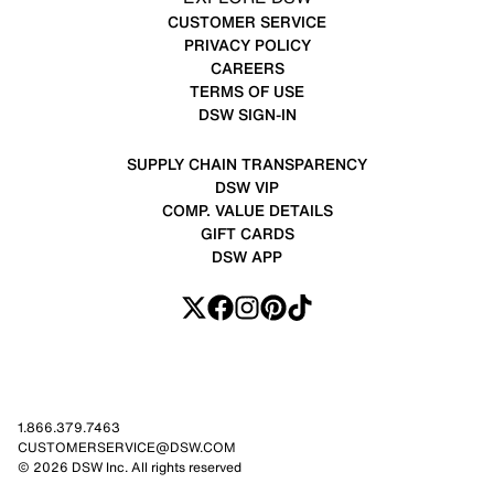
CUSTOMER SERVICE
PRIVACY POLICY
CAREERS
TERMS OF USE
DSW SIGN-IN
SUPPLY CHAIN TRANSPARENCY
DSW VIP
COMP. VALUE DETAILS
GIFT CARDS
DSW APP
1.866.379.7463
CUSTOMERSERVICE@DSW.COM
© 2026 DSW Inc. All rights reserved