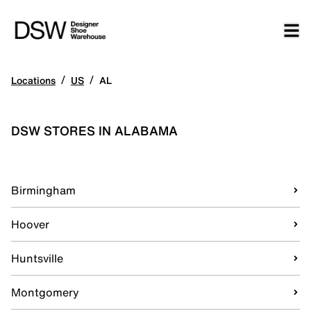
/
/
Locations
US
AL
DSW STORES IN ALABAMA
Birmingham
Hoover
Huntsville
Montgomery