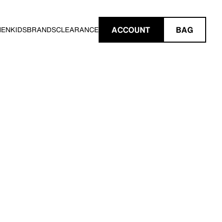
ACCOUNT
BAG
MEN
KIDS
BRANDS
CLEARANCE