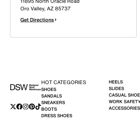
11895 North Oracle Road
Oro Valley
,
AZ
85737
Get Directions
HOT CATEGORIES
HEELS
SLIDES
SHOES
CASUAL SHOE
SANDALS
WORK SAFET
SNEAKERS
ACCESSORIES
BOOTS
DRESS SHOES