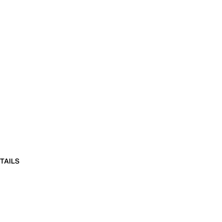
TAILS