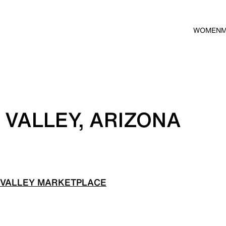
WOMEN
 VALLEY, ARIZONA
 VALLEY MARKETPLACE