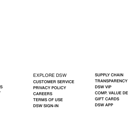
EXPLORE DSW
SUPPLY CHAIN
TRANSPARENCY
CUSTOMER SERVICE
S
DSW VIP
PRIVACY POLICY
Y
COMP. VALUE DE
CAREERS
GIFT CARDS
TERMS OF USE
DSW APP
DSW SIGN-IN