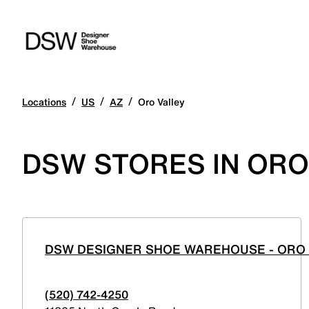
/
/
/
Locations
US
AZ
Oro Valley
DSW STORES IN ORO
DSW DESIGNER SHOE WAREHOUSE - ORO
(520) 742-4250