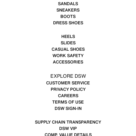
SANDALS
SNEAKERS
BOOTS
DRESS SHOES
HEELS
SLIDES
CASUAL SHOES
WORK SAFETY
ACCESSORIES
EXPLORE DSW
CUSTOMER SERVICE
PRIVACY POLICY
CAREERS
TERMS OF USE
DSW SIGN-IN
SUPPLY CHAIN TRANSPARENCY
DSW VIP
COMP. VALUE DETAILS