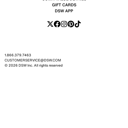
GIFT CARDS
DSW APP
1.866.379.7463
CUSTOMERSERVICE@DSW.COM
© 2026 DSW Inc. All rights reserved