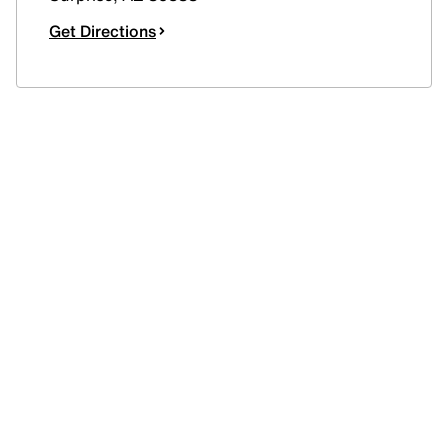
Get Directions