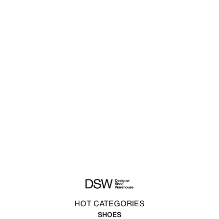
HOT CATEGORIES
SHOES