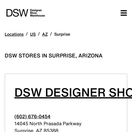
/
/
/
Locations
US
AZ
Surprise
DSW STORES IN SURPRISE, ARIZONA
DSW DESIGNER SHO
(602) 676-0454
14045 North Prasada Parkway
Surprise
,
AZ
85388