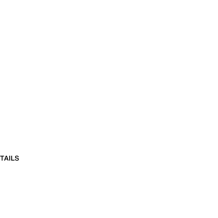
TAILS