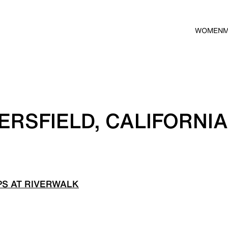
WOMEN
ERSFIELD, CALIFORNIA
S AT RIVERWALK