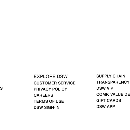
EXPLORE DSW
SUPPLY CHAIN
TRANSPARENCY
CUSTOMER SERVICE
S
DSW VIP
PRIVACY POLICY
Y
COMP. VALUE DE
CAREERS
GIFT CARDS
TERMS OF USE
DSW APP
DSW SIGN-IN