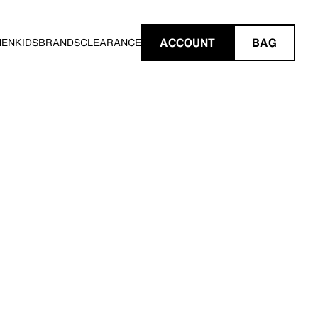
ACCOUNT
BAG
MEN
KIDS
BRANDS
CLEARANCE