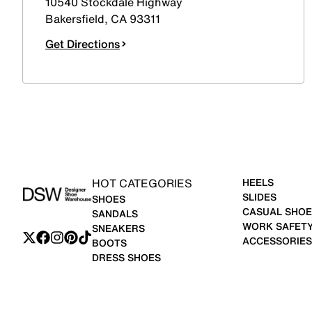
10540 Stockdale Highway
Bakersfield
,
CA
93311
Get Directions
HOT CATEGORIES
HEELS
SLIDES
SHOES
CASUAL SHOE
SANDALS
WORK SAFET
SNEAKERS
ACCESSORIES
BOOTS
DRESS SHOES