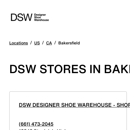
/
/
/
Locations
US
CA
Bakersfield
DSW STORES IN BAK
DSW DESIGNER SHOE WAREHOUSE - SHOP
(661) 473-2045