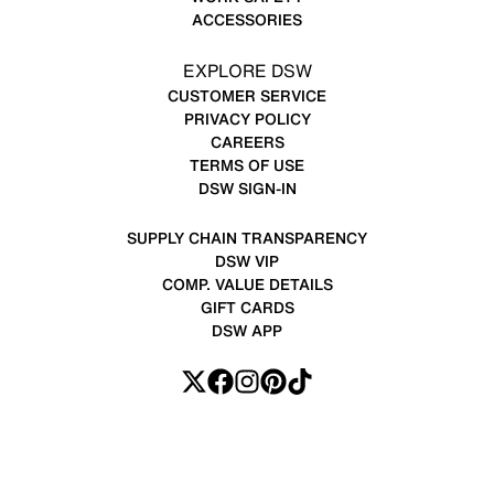
ACCESSORIES
EXPLORE DSW
CUSTOMER SERVICE
PRIVACY POLICY
CAREERS
TERMS OF USE
DSW SIGN-IN
SUPPLY CHAIN TRANSPARENCY
DSW VIP
COMP. VALUE DETAILS
GIFT CARDS
DSW APP