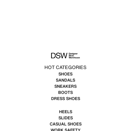
HOT CATEGORIES
SHOES
SANDALS
SNEAKERS
BOOTS
DRESS SHOES
HEELS
SLIDES
CASUAL SHOES
WORK SAFETY