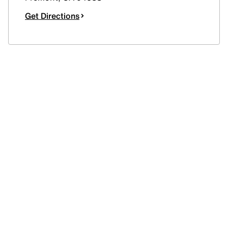
Get Directions