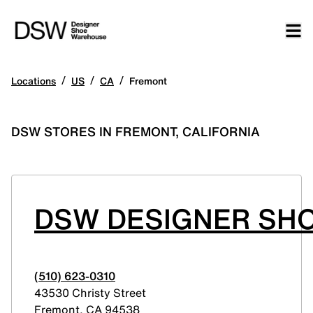
/
/
/
Locations
US
CA
Fremont
DSW STORES IN FREMONT, CALIFORNIA
DSW DESIGNER SHO
(510) 623-0310
43530 Christy Street
Fremont
,
CA
94538