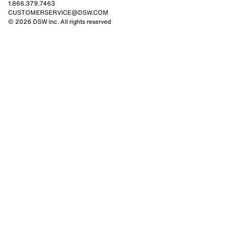
1.866.379.7463
CUSTOMERSERVICE@DSW.COM
© 2026 DSW Inc. All rights reserved