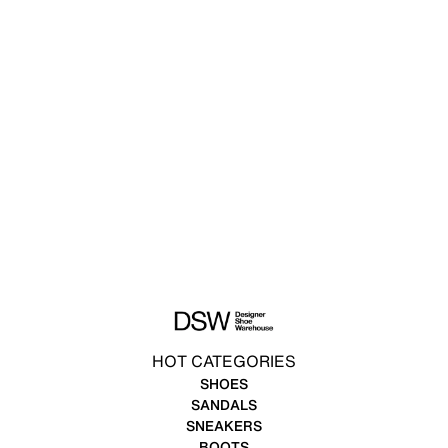
HOT CATEGORIES
SHOES
SANDALS
SNEAKERS
BOOTS