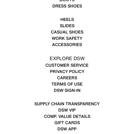
DRESS SHOES
HEELS
SLIDES
CASUAL SHOES
WORK SAFETY
ACCESSORIES
EXPLORE DSW
CUSTOMER SERVICE
PRIVACY POLICY
CAREERS
TERMS OF USE
DSW SIGN-IN
SUPPLY CHAIN TRANSPARENCY
DSW VIP
COMP. VALUE DETAILS
GIFT CARDS
DSW APP