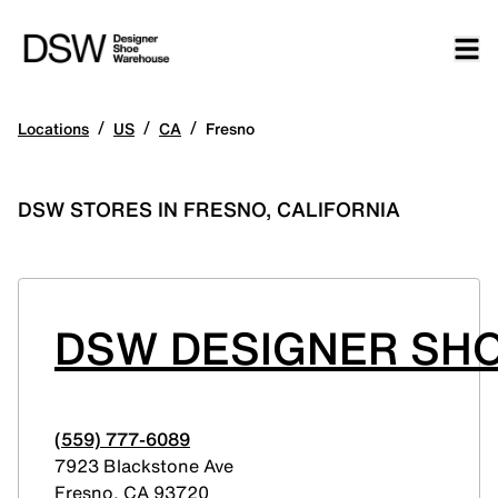
/
/
/
Locations
US
CA
Fresno
DSW STORES IN FRESNO, CALIFORNIA
DSW DESIGNER SHO
(559) 777-6089
7923 Blackstone Ave
Fresno
,
CA
93720