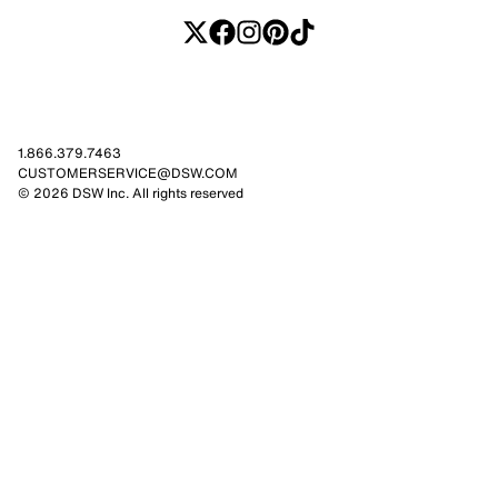
1.866.379.7463
CUSTOMERSERVICE@DSW.COM
© 2026 DSW Inc. All rights reserved