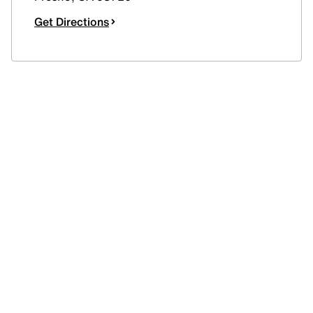
Get Directions