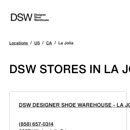
/
/
/
Locations
US
CA
La Jolla
DSW STORES IN LA J
DSW DESIGNER SHOE WAREHOUSE - LA J
(858) 657-0314