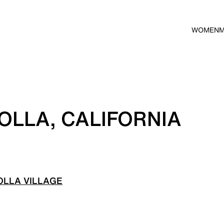
WOMEN
OLLA, CALIFORNIA
OLLA VILLAGE