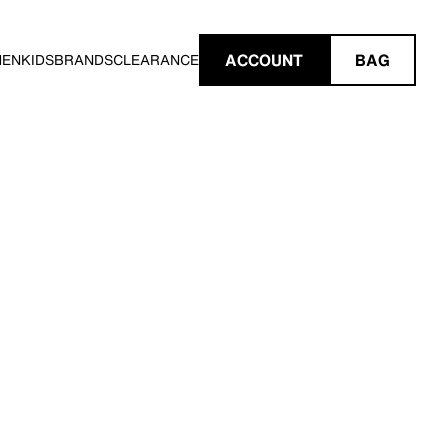
ACCOUNT
BAG
MEN
KIDS
BRANDS
CLEARANCE