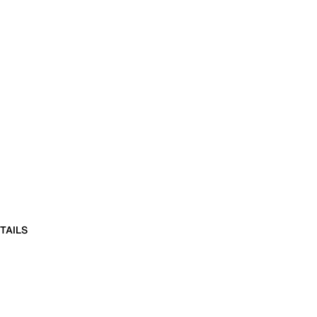
TAILS