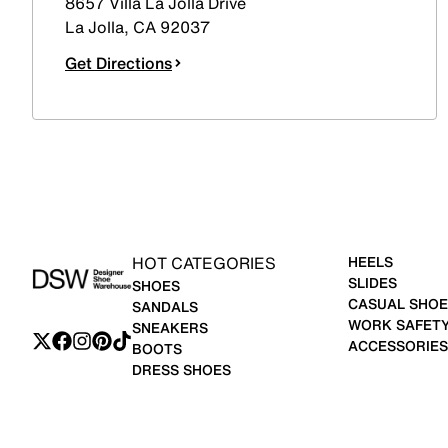
8657 Villa La Jolla Drive
La Jolla
,
CA
92037
Get Directions
HOT CATEGORIES
HEELS
SLIDES
SHOES
CASUAL SHOE
SANDALS
WORK SAFET
SNEAKERS
ACCESSORIES
BOOTS
DRESS SHOES