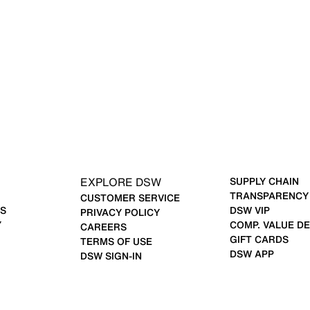
EXPLORE DSW
SUPPLY CHAIN
TRANSPARENCY
CUSTOMER SERVICE
S
DSW VIP
PRIVACY POLICY
Y
COMP. VALUE DE
CAREERS
GIFT CARDS
TERMS OF USE
DSW APP
DSW SIGN-IN