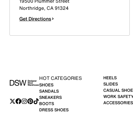
19500 Plummer Street
Northridge
,
CA
91324
Get Directions
HOT CATEGORIES
HEELS
SLIDES
SHOES
CASUAL SHOE
SANDALS
WORK SAFET
SNEAKERS
ACCESSORIES
BOOTS
DRESS SHOES