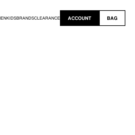
ACCOUNT
BAG
MEN
KIDS
BRANDS
CLEARANCE