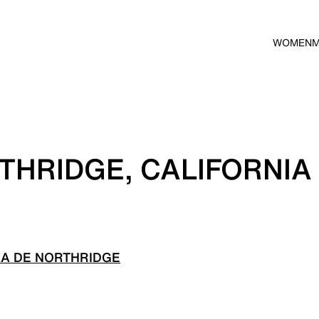
WOMEN
THRIDGE, CALIFORNIA
ZA DE NORTHRIDGE