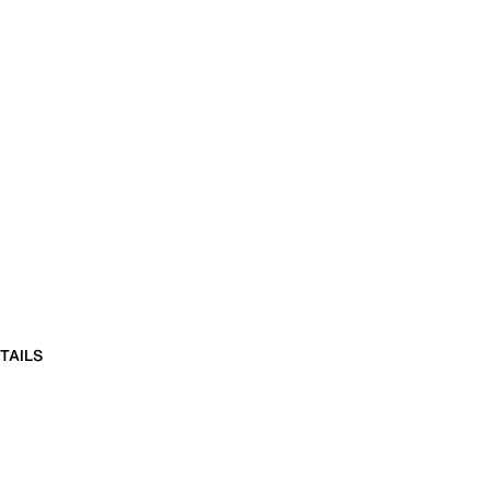
TAILS