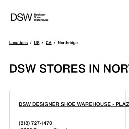
/
/
/
Locations
US
CA
Northridge
DSW STORES IN NOR
DSW DESIGNER SHOE WAREHOUSE - PLA
(818) 727-1470