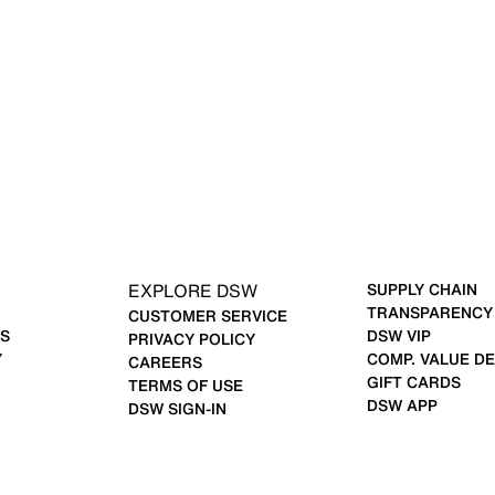
EXPLORE DSW
SUPPLY CHAIN
TRANSPARENCY
CUSTOMER SERVICE
S
DSW VIP
PRIVACY POLICY
Y
COMP. VALUE DE
CAREERS
GIFT CARDS
TERMS OF USE
DSW APP
DSW SIGN-IN