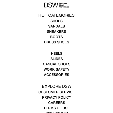
HOT CATEGORIES
SHOES
SANDALS
SNEAKERS
BOOTS
DRESS SHOES
HEELS
SLIDES
CASUAL SHOES
WORK SAFETY
ACCESSORIES
EXPLORE DSW
CUSTOMER SERVICE
PRIVACY POLICY
CAREERS
TERMS OF USE