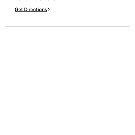
Get Directions