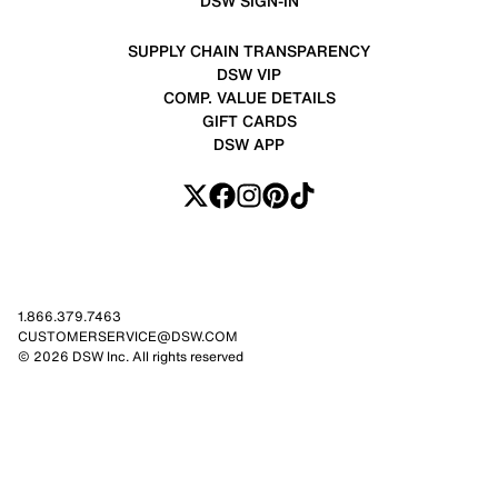
DSW SIGN-IN
SUPPLY CHAIN TRANSPARENCY
DSW VIP
COMP. VALUE DETAILS
GIFT CARDS
DSW APP
1.866.379.7463
CUSTOMERSERVICE@DSW.COM
© 2026 DSW Inc. All rights reserved