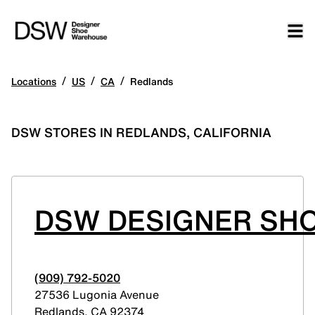
/
/
/
Locations
US
CA
Redlands
DSW STORES IN REDLANDS, CALIFORNIA
DSW DESIGNER SHO
(909) 792-5020
27536 Lugonia Avenue
Redlands
,
CA
92374