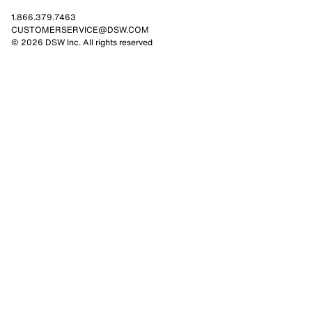
1.866.379.7463
CUSTOMERSERVICE@DSW.COM
© 2026 DSW Inc. All rights reserved