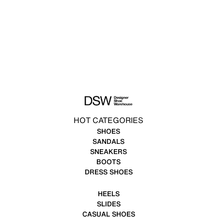
HOT CATEGORIES
SHOES
SANDALS
SNEAKERS
BOOTS
DRESS SHOES
HEELS
SLIDES
CASUAL SHOES