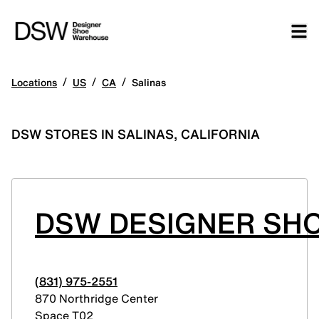
/
/
/
Locations
US
CA
Salinas
DSW STORES IN SALINAS, CALIFORNIA
DSW DESIGNER SHO
(831) 975-2551
870 Northridge Center
Space T02