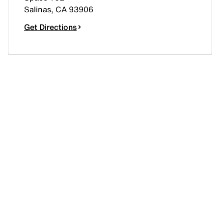
Salinas
,
CA
93906
Get Directions