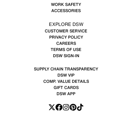
WORK SAFETY
ACCESSORIES
EXPLORE DSW
CUSTOMER SERVICE
PRIVACY POLICY
CAREERS
TERMS OF USE
DSW SIGN-IN
SUPPLY CHAIN TRANSPARENCY
DSW VIP
COMP. VALUE DETAILS
GIFT CARDS
DSW APP