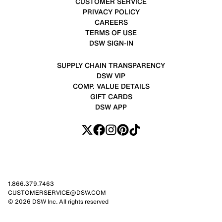
CUSTOMER SERVICE
PRIVACY POLICY
CAREERS
TERMS OF USE
DSW SIGN-IN
SUPPLY CHAIN TRANSPARENCY
DSW VIP
COMP. VALUE DETAILS
GIFT CARDS
DSW APP
1.866.379.7463
CUSTOMERSERVICE@DSW.COM
© 2026 DSW Inc. All rights reserved