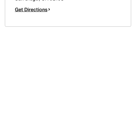
Get Directions