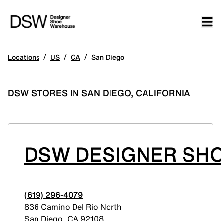
/
/
/
Locations
US
CA
San Diego
DSW STORES IN SAN DIEGO, CALIFORNIA
DSW DESIGNER SHO
(619) 296-4079
836 Camino Del Rio North
San Diego
,
CA
92108