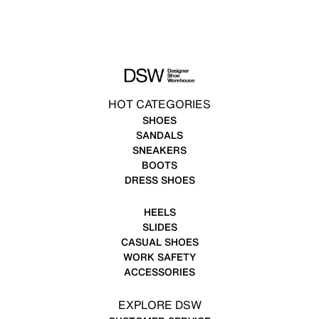
HOT CATEGORIES
SHOES
SANDALS
SNEAKERS
BOOTS
DRESS SHOES
HEELS
SLIDES
CASUAL SHOES
WORK SAFETY
ACCESSORIES
EXPLORE DSW