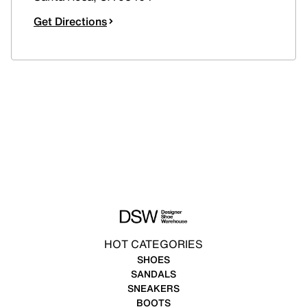
Get Directions
HOT CATEGORIES
SHOES
SANDALS
SNEAKERS
BOOTS