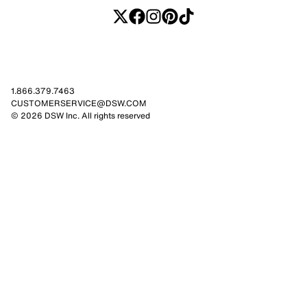
1.866.379.7463
CUSTOMERSERVICE@DSW.COM
© 2026 DSW Inc. All rights reserved