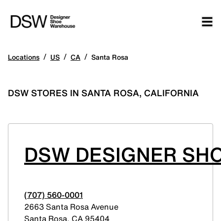
/
/
/
Locations
US
CA
Santa Rosa
DSW STORES IN SANTA ROSA, CALIFORNIA
DSW DESIGNER SH
(707) 560-0001
2663 Santa Rosa Avenue
Santa Rosa
,
CA
95404