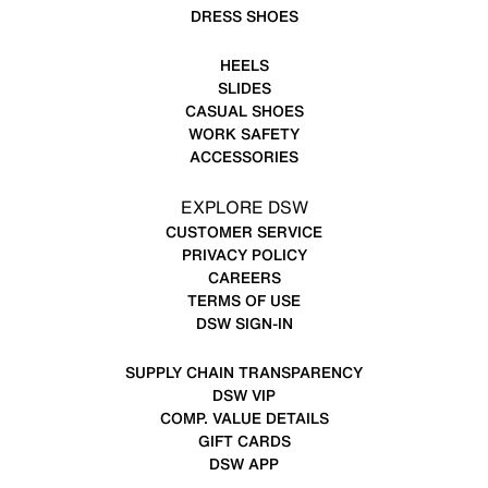
DRESS SHOES
HEELS
SLIDES
CASUAL SHOES
WORK SAFETY
ACCESSORIES
EXPLORE DSW
CUSTOMER SERVICE
PRIVACY POLICY
CAREERS
TERMS OF USE
DSW SIGN-IN
SUPPLY CHAIN TRANSPARENCY
DSW VIP
COMP. VALUE DETAILS
GIFT CARDS
DSW APP