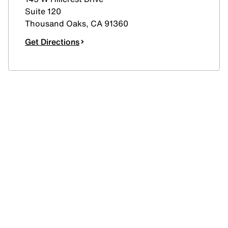
Suite 120
Thousand Oaks
,
CA
91360
Get Directions