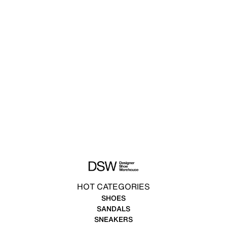
HOT CATEGORIES
SHOES
SANDALS
SNEAKERS