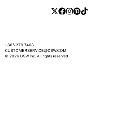
1.866.379.7463
CUSTOMERSERVICE@DSW.COM
© 2026 DSW Inc. All rights reserved