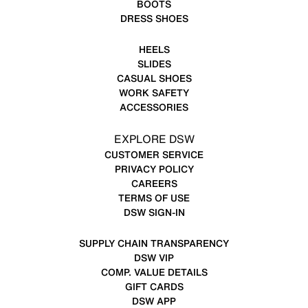
BOOTS
DRESS SHOES
HEELS
SLIDES
CASUAL SHOES
WORK SAFETY
ACCESSORIES
EXPLORE DSW
CUSTOMER SERVICE
PRIVACY POLICY
CAREERS
TERMS OF USE
DSW SIGN-IN
SUPPLY CHAIN TRANSPARENCY
DSW VIP
COMP. VALUE DETAILS
GIFT CARDS
DSW APP