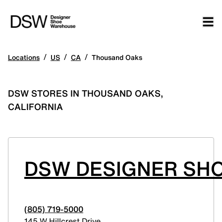
/
/
/
Locations
US
CA
Thousand Oaks
DSW STORES IN THOUSAND OAKS,
CALIFORNIA
DSW DESIGNER SH
(805) 719-5000
145 W Hillcrest Drive