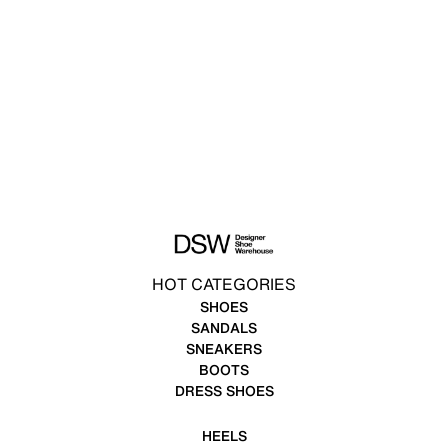
HOT CATEGORIES
SHOES
SANDALS
SNEAKERS
BOOTS
DRESS SHOES
HEELS