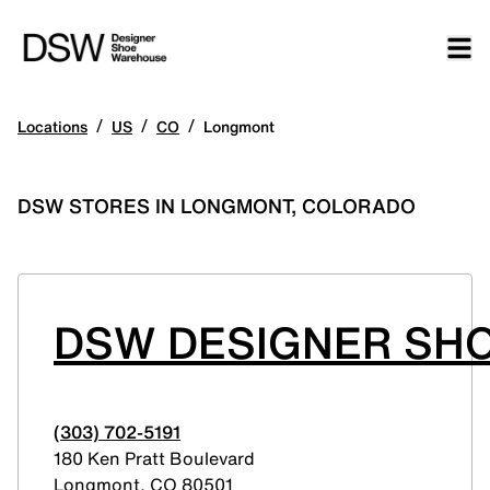
/
/
/
Locations
US
CO
Longmont
DSW STORES IN LONGMONT, COLORADO
DSW DESIGNER SHO
(303) 702-5191
180 Ken Pratt Boulevard
Longmont
,
CO
80501