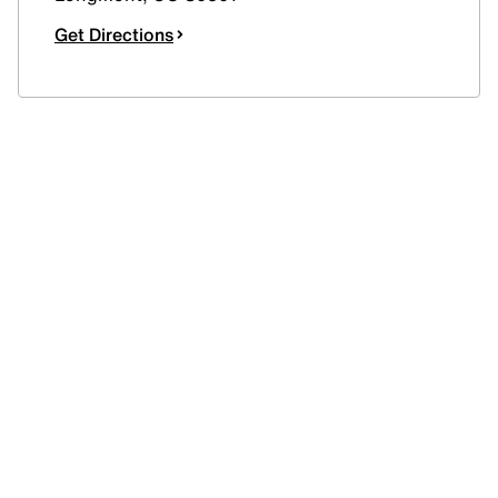
Get Directions