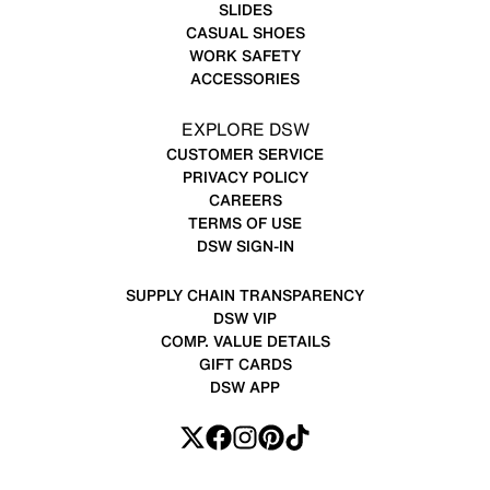
SLIDES
CASUAL SHOES
WORK SAFETY
ACCESSORIES
EXPLORE DSW
CUSTOMER SERVICE
PRIVACY POLICY
CAREERS
TERMS OF USE
DSW SIGN-IN
SUPPLY CHAIN TRANSPARENCY
DSW VIP
COMP. VALUE DETAILS
GIFT CARDS
DSW APP