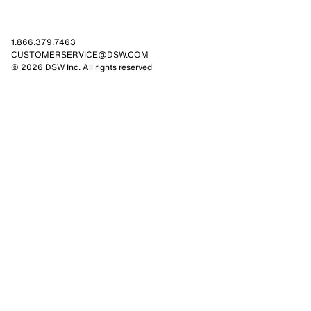
1.866.379.7463
CUSTOMERSERVICE@DSW.COM
© 2026 DSW Inc. All rights reserved