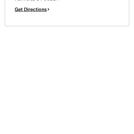
Get Directions