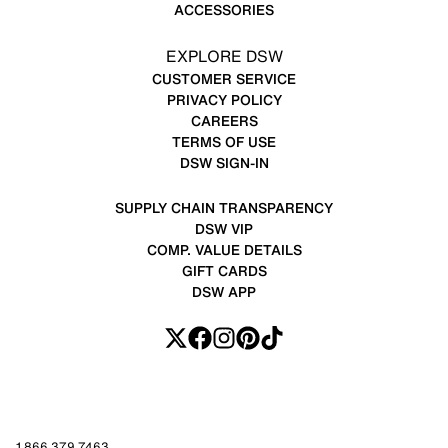
ACCESSORIES
EXPLORE DSW
CUSTOMER SERVICE
PRIVACY POLICY
CAREERS
TERMS OF USE
DSW SIGN-IN
SUPPLY CHAIN TRANSPARENCY
DSW VIP
COMP. VALUE DETAILS
GIFT CARDS
DSW APP
1.866.379.7463