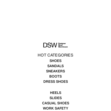
HOT CATEGORIES
SHOES
SANDALS
SNEAKERS
BOOTS
DRESS SHOES
HEELS
SLIDES
CASUAL SHOES
WORK SAFETY