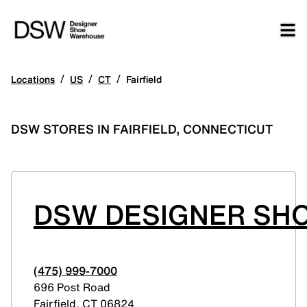
/
/
/
Locations
US
CT
Fairfield
DSW STORES IN FAIRFIELD, CONNECTICUT
DSW DESIGNER SHO
(475) 999-7000
696 Post Road
Fairfield
,
CT
06824