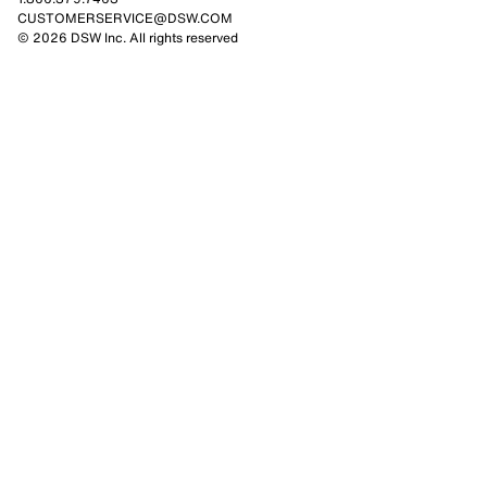
CUSTOMERSERVICE@DSW.COM
© 2026 DSW Inc. All rights reserved