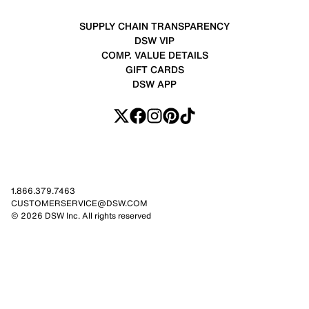
SUPPLY CHAIN TRANSPARENCY
DSW VIP
COMP. VALUE DETAILS
GIFT CARDS
DSW APP
1.866.379.7463
CUSTOMERSERVICE@DSW.COM
© 2026 DSW Inc. All rights reserved