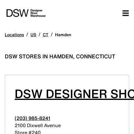
/
/
/
Locations
US
CT
Hamden
DSW STORES IN HAMDEN, CONNECTICUT
DSW DESIGNER SH
(203) 985-8241
2100 Dixwell Avenue
Store #240