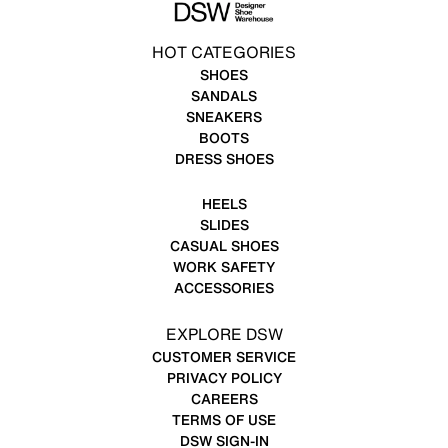
HOT CATEGORIES
SHOES
SANDALS
SNEAKERS
BOOTS
DRESS SHOES
HEELS
SLIDES
CASUAL SHOES
WORK SAFETY
ACCESSORIES
EXPLORE DSW
CUSTOMER SERVICE
PRIVACY POLICY
CAREERS
TERMS OF USE
DSW SIGN-IN