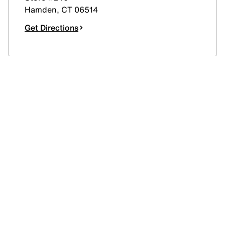
Hamden
,
CT
06514
Get Directions