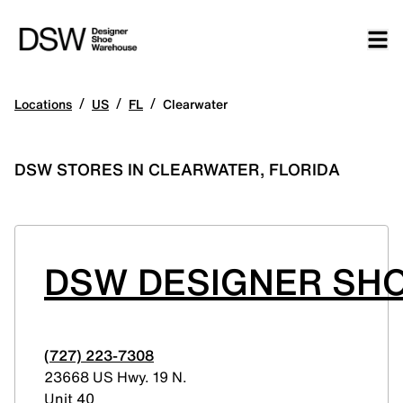
/
/
/
Locations
US
FL
Clearwater
DSW STORES IN CLEARWATER, FLORIDA
DSW DESIGNER SH
(727) 223-7308
23668 US Hwy. 19 N.
Unit 40