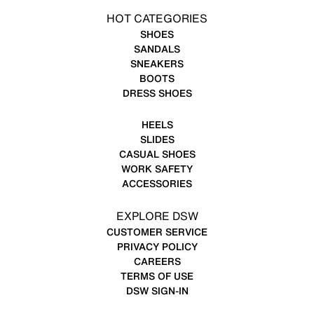
HOT CATEGORIES
SHOES
SANDALS
SNEAKERS
BOOTS
DRESS SHOES
HEELS
SLIDES
CASUAL SHOES
WORK SAFETY
ACCESSORIES
EXPLORE DSW
CUSTOMER SERVICE
PRIVACY POLICY
CAREERS
TERMS OF USE
DSW SIGN-IN