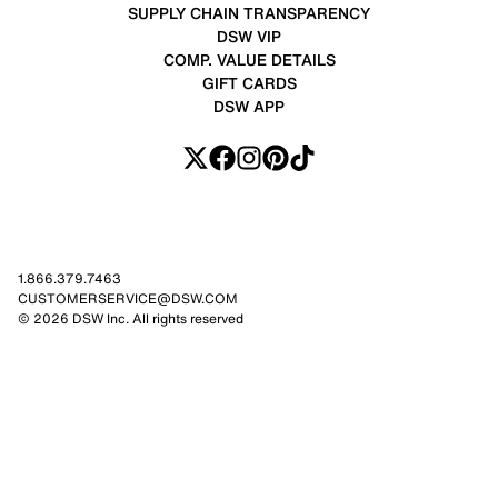
SUPPLY CHAIN TRANSPARENCY
DSW VIP
COMP. VALUE DETAILS
GIFT CARDS
DSW APP
1.866.379.7463
CUSTOMERSERVICE@DSW.COM
© 2026 DSW Inc. All rights reserved