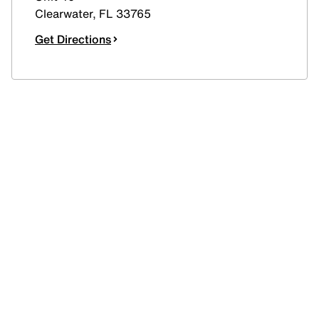
Clearwater
,
FL
33765
Get Directions