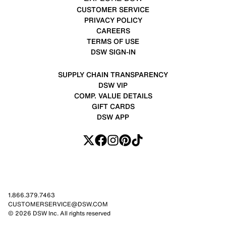
CUSTOMER SERVICE
PRIVACY POLICY
CAREERS
TERMS OF USE
DSW SIGN-IN
SUPPLY CHAIN TRANSPARENCY
DSW VIP
COMP. VALUE DETAILS
GIFT CARDS
DSW APP
1.866.379.7463
CUSTOMERSERVICE@DSW.COM
© 2026 DSW Inc. All rights reserved