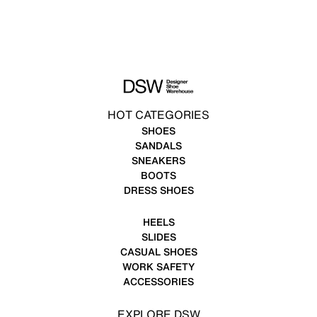
HOT CATEGORIES
SHOES
SANDALS
SNEAKERS
BOOTS
DRESS SHOES
HEELS
SLIDES
CASUAL SHOES
WORK SAFETY
ACCESSORIES
EXPLORE DSW