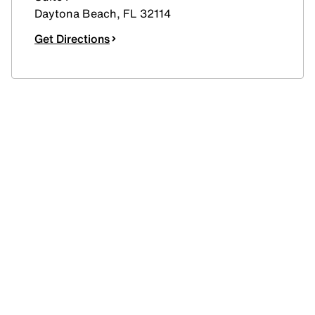
Daytona Beach
,
FL
32114
Get Directions