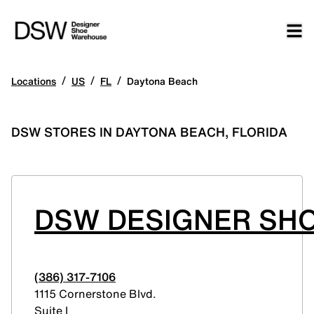
/
/
/
Locations
US
FL
Daytona Beach
DSW STORES IN DAYTONA BEACH, FLORIDA
DSW DESIGNER SH
(386) 317-7106
1115 Cornerstone Blvd.
Suite I