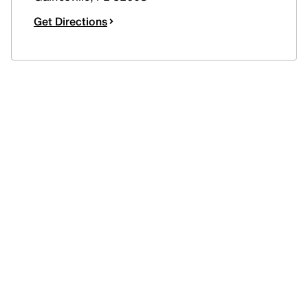
Get Directions