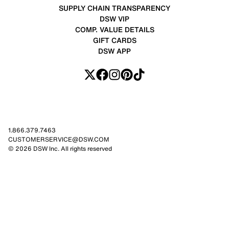
SUPPLY CHAIN TRANSPARENCY
DSW VIP
COMP. VALUE DETAILS
GIFT CARDS
DSW APP
1.866.379.7463
CUSTOMERSERVICE@DSW.COM
© 2026 DSW Inc. All rights reserved