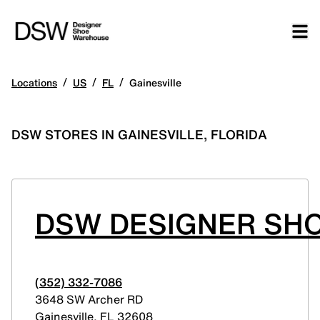
/
/
/
Locations
US
FL
Gainesville
DSW STORES IN GAINESVILLE, FLORIDA
DSW DESIGNER SHO
(352) 332-7086
3648 SW Archer RD
Gainesville
,
FL
32608