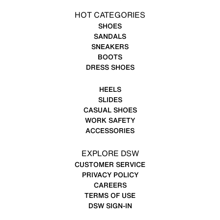
HOT CATEGORIES
SHOES
SANDALS
SNEAKERS
BOOTS
DRESS SHOES
HEELS
SLIDES
CASUAL SHOES
WORK SAFETY
ACCESSORIES
EXPLORE DSW
CUSTOMER SERVICE
PRIVACY POLICY
CAREERS
TERMS OF USE
DSW SIGN-IN