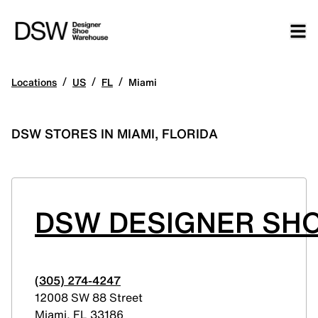
/
/
/
Locations
US
FL
Miami
DSW STORES IN MIAMI, FLORIDA
DSW DESIGNER SHO
(305) 274-4247
12008 SW 88 Street
Miami
,
FL
33186