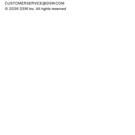
CUSTOMERSERVICE@DSW.COM
© 2026 DSW Inc. All rights reserved