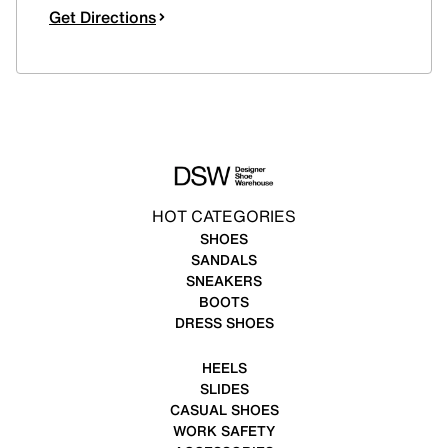
Get Directions
HOT CATEGORIES
SHOES
SANDALS
SNEAKERS
BOOTS
DRESS SHOES
HEELS
SLIDES
CASUAL SHOES
WORK SAFETY