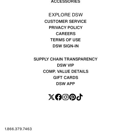
ACCESSORIES
EXPLORE DSW
CUSTOMER SERVICE
PRIVACY POLICY
CAREERS
TERMS OF USE
DSW SIGN-IN
SUPPLY CHAIN TRANSPARENCY
DSW VIP
COMP. VALUE DETAILS
GIFT CARDS
DSW APP
1.866.379.7463