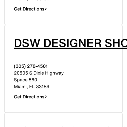
Get Directions
DSW DESIGNER SH
(305) 278-4501
20505 S Dixie Highway
Space 560
Miami
,
FL
33189
Get Directions