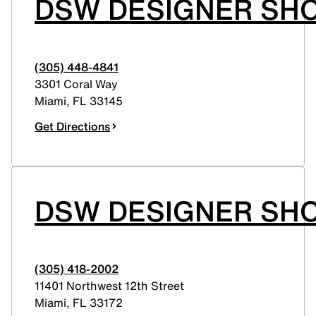
DSW DESIGNER SHO
(305) 448-4841
3301 Coral Way
Miami
,
FL
33145
Get Directions
DSW DESIGNER SHO
(305) 418-2002
11401 Northwest 12th Street
Miami
,
FL
33172