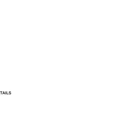
TAILS