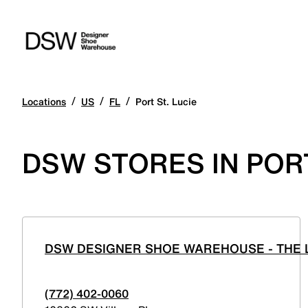
/
/
/
Locations
US
FL
Port St. Lucie
DSW STORES IN PORT
DSW DESIGNER SHOE WAREHOUSE - THE L
(772) 402-0060