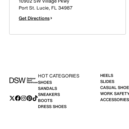
10902 SW Village Pkwy
Port St. Lucie
,
FL
34987
Get Directions
HOT CATEGORIES
HEELS
SLIDES
SHOES
CASUAL SHOE
SANDALS
WORK SAFET
SNEAKERS
ACCESSORIES
BOOTS
DRESS SHOES