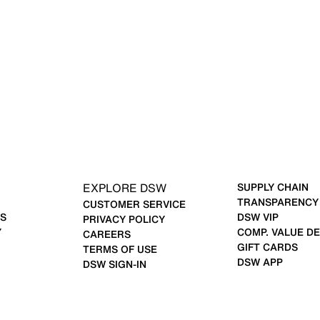
EXPLORE DSW
SUPPLY CHAIN
TRANSPARENCY
CUSTOMER SERVICE
S
DSW VIP
PRIVACY POLICY
Y
COMP. VALUE DE
CAREERS
GIFT CARDS
TERMS OF USE
DSW APP
DSW SIGN-IN