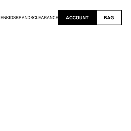
ACCOUNT
BAG
MEN
KIDS
BRANDS
CLEARANCE