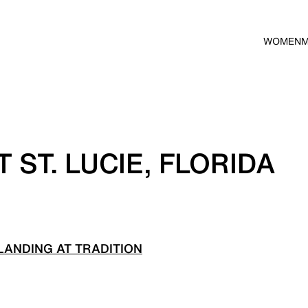
WOMEN
 ST. LUCIE, FLORIDA
ANDING AT TRADITION