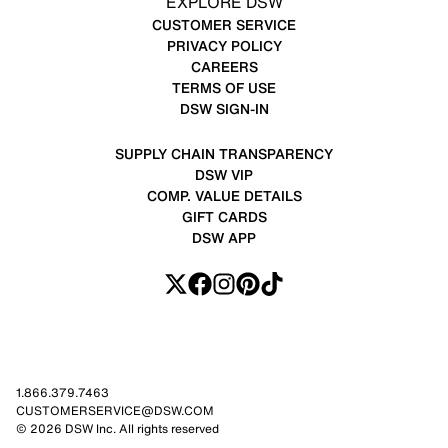
EXPLORE DSW
CUSTOMER SERVICE
PRIVACY POLICY
CAREERS
TERMS OF USE
DSW SIGN-IN
SUPPLY CHAIN TRANSPARENCY
DSW VIP
COMP. VALUE DETAILS
GIFT CARDS
DSW APP
1.866.379.7463
CUSTOMERSERVICE@DSW.COM
© 2026 DSW Inc. All rights reserved