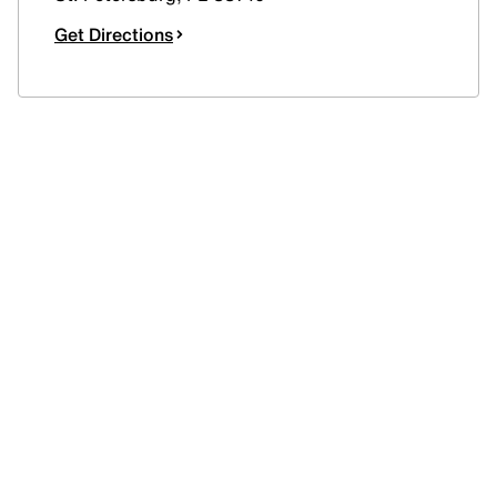
Get Directions