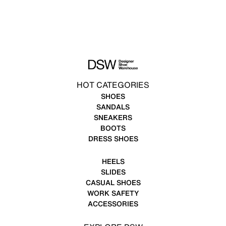
HOT CATEGORIES
SHOES
SANDALS
SNEAKERS
BOOTS
DRESS SHOES
HEELS
SLIDES
CASUAL SHOES
WORK SAFETY
ACCESSORIES