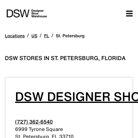
/
/
/
Locations
US
FL
St. Petersburg
DSW STORES IN ST. PETERSBURG, FLORIDA
DSW DESIGNER SH
(727) 362-6540
6999 Tyrone Square
St. Petersburg
,
FL
33710