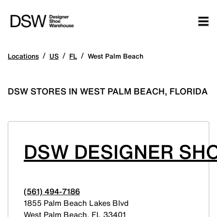
/
/
/
Locations
US
FL
West Palm Beach
DSW STORES IN WEST PALM BEACH, FLORIDA
DSW DESIGNER SHO
(561) 494-7186
1855 Palm Beach Lakes Blvd
West Palm Beach
,
FL
33401