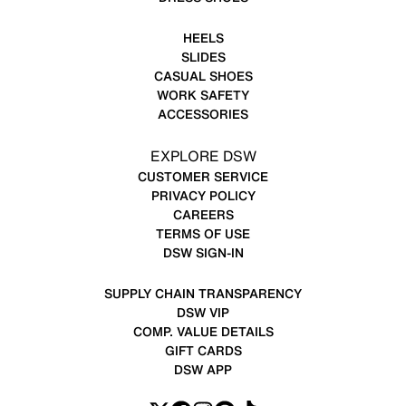
HEELS
SLIDES
CASUAL SHOES
WORK SAFETY
ACCESSORIES
EXPLORE DSW
CUSTOMER SERVICE
PRIVACY POLICY
CAREERS
TERMS OF USE
DSW SIGN-IN
SUPPLY CHAIN TRANSPARENCY
DSW VIP
COMP. VALUE DETAILS
GIFT CARDS
DSW APP