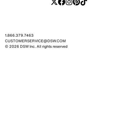
1.866.379.7463
CUSTOMERSERVICE@DSW.COM
© 2026 DSW Inc. All rights reserved