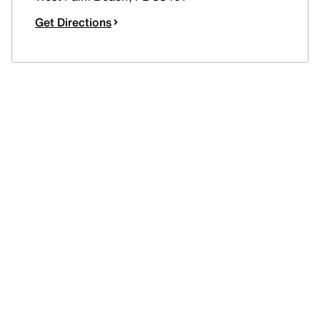
Get Directions