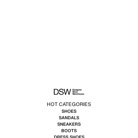
HOT CATEGORIES
SHOES
SANDALS
SNEAKERS
BOOTS
DRESS SHOES