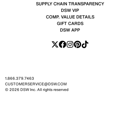
SUPPLY CHAIN TRANSPARENCY
DSW VIP
COMP. VALUE DETAILS
GIFT CARDS
DSW APP
1.866.379.7463
CUSTOMERSERVICE@DSW.COM
© 2026 DSW Inc. All rights reserved