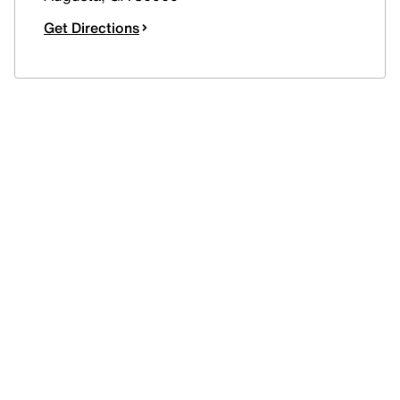
Get Directions