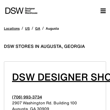
/
/
/
Locations
US
GA
Augusta
DSW STORES IN AUGUSTA, GEORGIA
DSW DESIGNER SH
(706) 993-3734
2907 Washington Rd. Building 100
Augusta
,
GA
30909