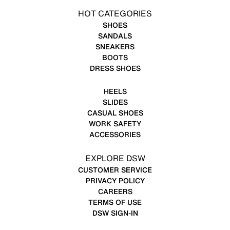
HOT CATEGORIES
SHOES
SANDALS
SNEAKERS
BOOTS
DRESS SHOES
HEELS
SLIDES
CASUAL SHOES
WORK SAFETY
ACCESSORIES
EXPLORE DSW
CUSTOMER SERVICE
PRIVACY POLICY
CAREERS
TERMS OF USE
DSW SIGN-IN