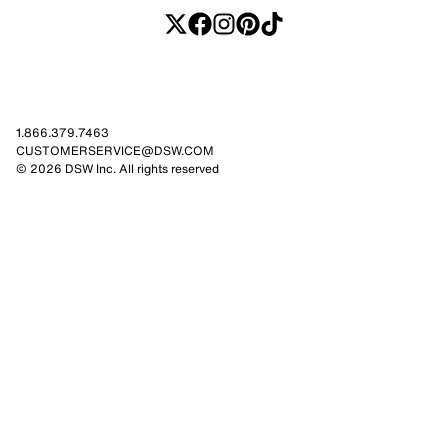
1.866.379.7463
CUSTOMERSERVICE@DSW.COM
© 2026 DSW Inc. All rights reserved