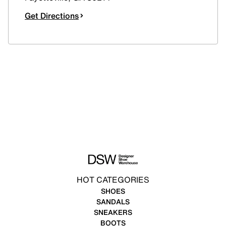
Get Directions
HOT CATEGORIES
SHOES
SANDALS
SNEAKERS
BOOTS