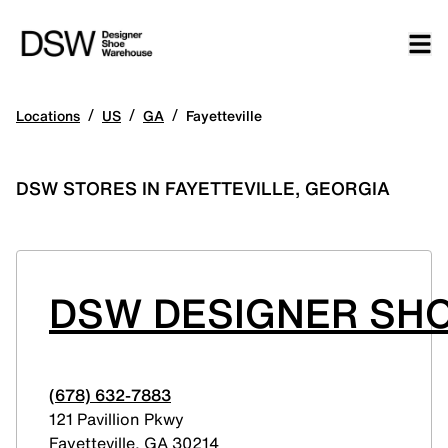
/
/
/
Locations
US
GA
Fayetteville
DSW STORES IN FAYETTEVILLE, GEORGIA
DSW DESIGNER SH
(678) 632-7883
121 Pavillion Pkwy
Fayetteville
,
GA
30214