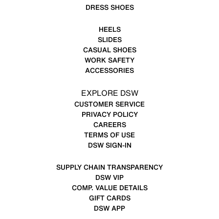
DRESS SHOES
HEELS
SLIDES
CASUAL SHOES
WORK SAFETY
ACCESSORIES
EXPLORE DSW
CUSTOMER SERVICE
PRIVACY POLICY
CAREERS
TERMS OF USE
DSW SIGN-IN
SUPPLY CHAIN TRANSPARENCY
DSW VIP
COMP. VALUE DETAILS
GIFT CARDS
DSW APP