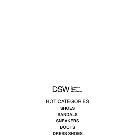
HOT CATEGORIES
SHOES
SANDALS
SNEAKERS
BOOTS
DRESS SHOES