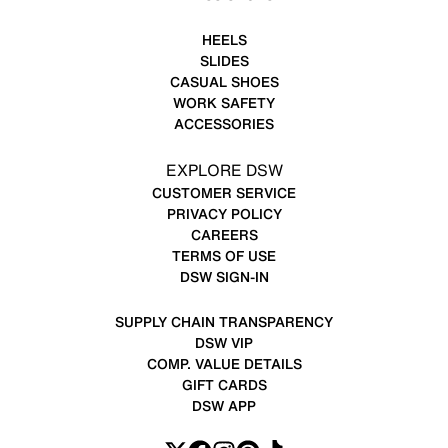
HEELS
SLIDES
CASUAL SHOES
WORK SAFETY
ACCESSORIES
EXPLORE DSW
CUSTOMER SERVICE
PRIVACY POLICY
CAREERS
TERMS OF USE
DSW SIGN-IN
SUPPLY CHAIN TRANSPARENCY
DSW VIP
COMP. VALUE DETAILS
GIFT CARDS
DSW APP