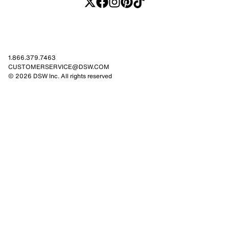
1.866.379.7463
CUSTOMERSERVICE@DSW.COM
© 2026 DSW Inc. All rights reserved