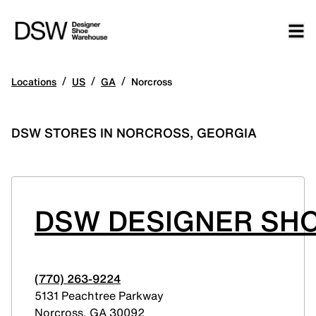
/
/
/
Locations
US
GA
Norcross
DSW STORES IN NORCROSS, GEORGIA
DSW DESIGNER SH
(770) 263-9224
5131 Peachtree Parkway
Norcross
,
GA
30092