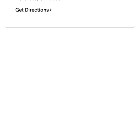
Get Directions