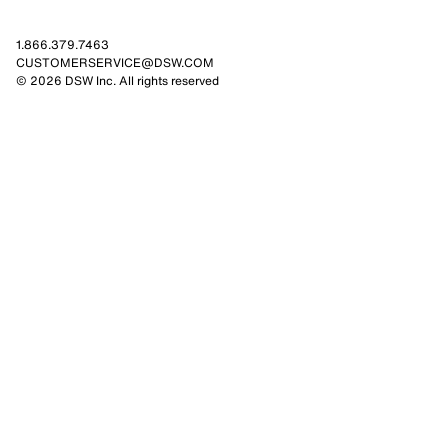
1.866.379.7463
CUSTOMERSERVICE@DSW.COM
© 2026 DSW Inc. All rights reserved