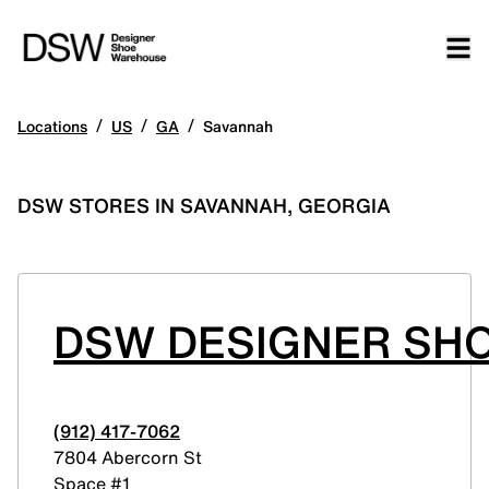
/
/
/
Locations
US
GA
Savannah
DSW STORES IN SAVANNAH, GEORGIA
DSW DESIGNER SH
(912) 417-7062
7804 Abercorn St
Space #1