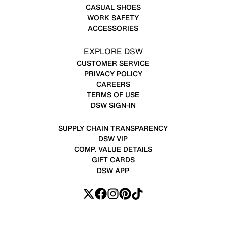
CASUAL SHOES
WORK SAFETY
ACCESSORIES
EXPLORE DSW
CUSTOMER SERVICE
PRIVACY POLICY
CAREERS
TERMS OF USE
DSW SIGN-IN
SUPPLY CHAIN TRANSPARENCY
DSW VIP
COMP. VALUE DETAILS
GIFT CARDS
DSW APP