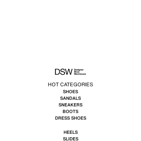
HOT CATEGORIES
SHOES
SANDALS
SNEAKERS
BOOTS
DRESS SHOES
HEELS
SLIDES