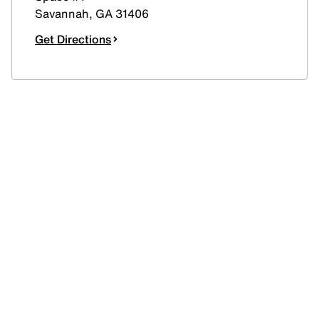
Savannah
,
GA
31406
Get Directions