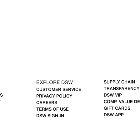
EXPLORE DSW
SUPPLY CHAIN
TRANSPARENCY
CUSTOMER SERVICE
S
DSW VIP
PRIVACY POLICY
Y
COMP. VALUE DE
CAREERS
GIFT CARDS
TERMS OF USE
DSW APP
DSW SIGN-IN