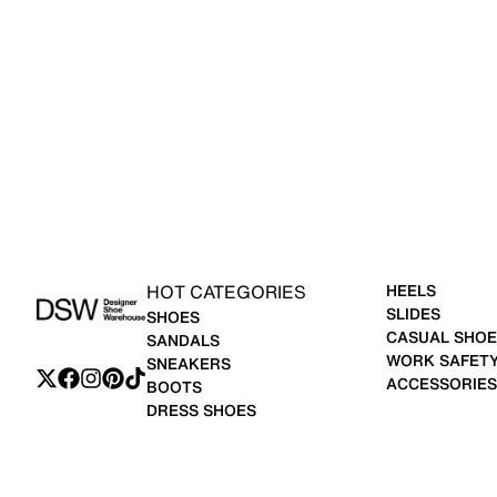
HOT CATEGORIES
HEELS
SLIDES
SHOES
CASUAL SHOE
SANDALS
WORK SAFET
SNEAKERS
ACCESSORIES
BOOTS
DRESS SHOES