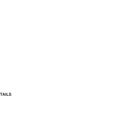
TAILS