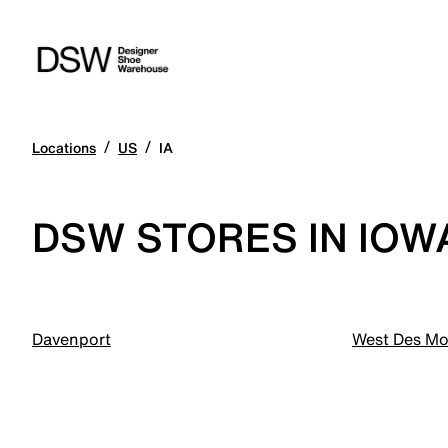
/
/
Locations
US
IA
DSW STORES IN IOW
Davenport
West Des Mo