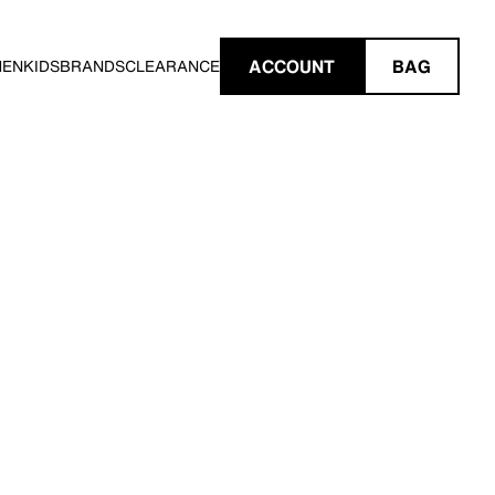
ACCOUNT
BAG
MEN
KIDS
BRANDS
CLEARANCE