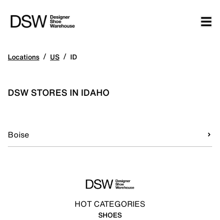
/
/
Locations
US
ID
DSW STORES IN IDAHO
Boise
HOT CATEGORIES
SHOES