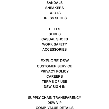
SANDALS
SNEAKERS
BOOTS
DRESS SHOES
HEELS
SLIDES
CASUAL SHOES
WORK SAFETY
ACCESSORIES
EXPLORE DSW
CUSTOMER SERVICE
PRIVACY POLICY
CAREERS
TERMS OF USE
DSW SIGN-IN
SUPPLY CHAIN TRANSPARENCY
DSW VIP
COMP. VALUE DETAILS