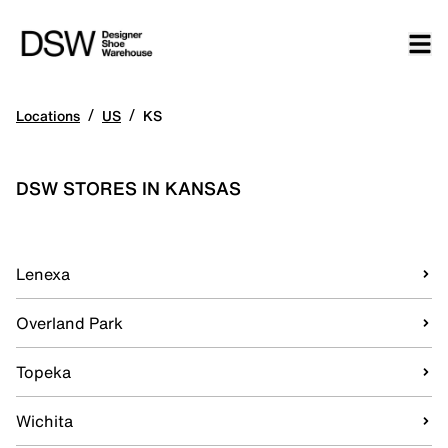
/
/
Locations
US
KS
DSW STORES IN KANSAS
Lenexa
Overland Park
Topeka
Wichita