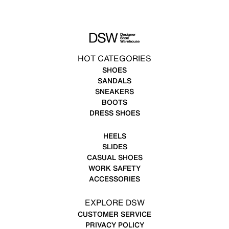
HOT CATEGORIES
SHOES
SANDALS
SNEAKERS
BOOTS
DRESS SHOES
HEELS
SLIDES
CASUAL SHOES
WORK SAFETY
ACCESSORIES
EXPLORE DSW
CUSTOMER SERVICE
PRIVACY POLICY