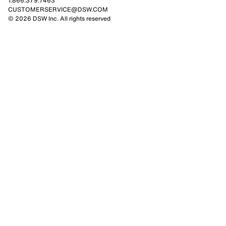
1.866.379.7463
CUSTOMERSERVICE@DSW.COM
© 2026 DSW Inc. All rights reserved