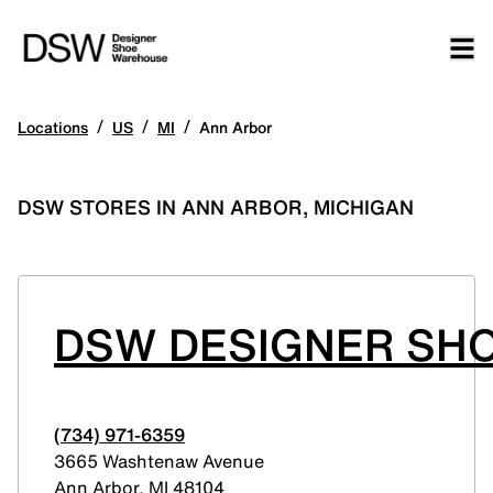
/
/
/
Locations
US
MI
Ann Arbor
DSW STORES IN ANN ARBOR, MICHIGAN
DSW DESIGNER SH
(734) 971-6359
3665 Washtenaw Avenue
Ann Arbor
,
MI
48104