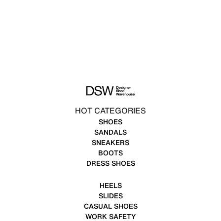
HOT CATEGORIES
SHOES
SANDALS
SNEAKERS
BOOTS
DRESS SHOES
HEELS
SLIDES
CASUAL SHOES
WORK SAFETY