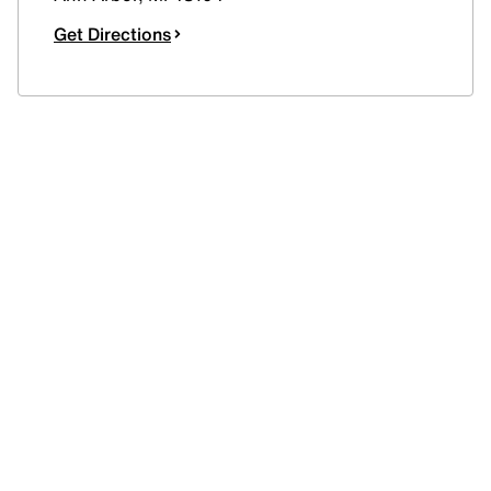
Get Directions