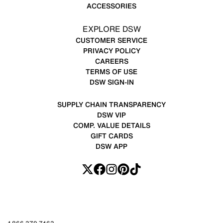
ACCESSORIES
EXPLORE DSW
CUSTOMER SERVICE
PRIVACY POLICY
CAREERS
TERMS OF USE
DSW SIGN-IN
SUPPLY CHAIN TRANSPARENCY
DSW VIP
COMP. VALUE DETAILS
GIFT CARDS
DSW APP