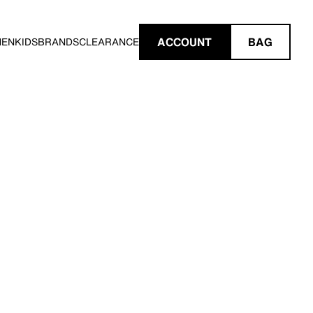
ACCOUNT
BAG
MEN
KIDS
BRANDS
CLEARANCE