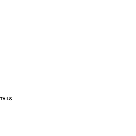
TAILS