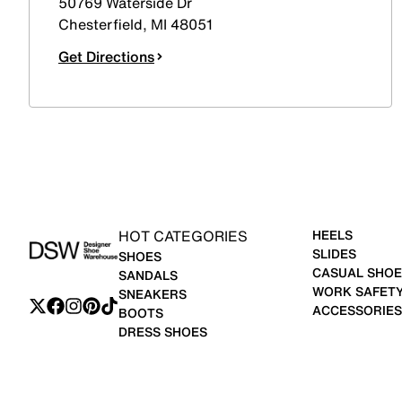
50769 Waterside Dr
Chesterfield
,
MI
48051
Get Directions
HOT CATEGORIES
HEELS
SLIDES
SHOES
CASUAL SHOE
SANDALS
WORK SAFET
SNEAKERS
ACCESSORIES
BOOTS
DRESS SHOES