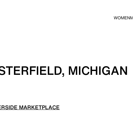
WOMEN
STERFIELD, MICHIGAN
ERSIDE MARKETPLACE