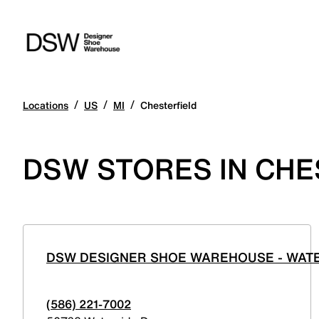
/
/
/
Locations
US
MI
Chesterfield
DSW STORES IN CHE
DSW DESIGNER SHOE WAREHOUSE - WAT
(586) 221-7002