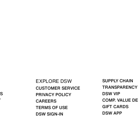
EXPLORE DSW
SUPPLY CHAIN
TRANSPARENCY
CUSTOMER SERVICE
S
DSW VIP
PRIVACY POLICY
Y
COMP. VALUE DE
CAREERS
GIFT CARDS
TERMS OF USE
DSW APP
DSW SIGN-IN