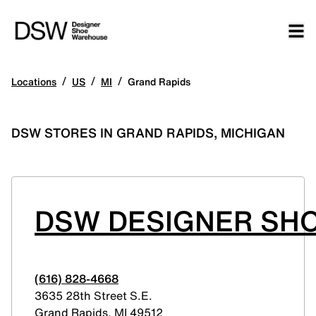
/
/
/
Locations
US
MI
Grand Rapids
DSW STORES IN GRAND RAPIDS, MICHIGAN
DSW DESIGNER SHO
(616) 828-4668
3635 28th Street S.E.
Grand Rapids
,
MI
49512