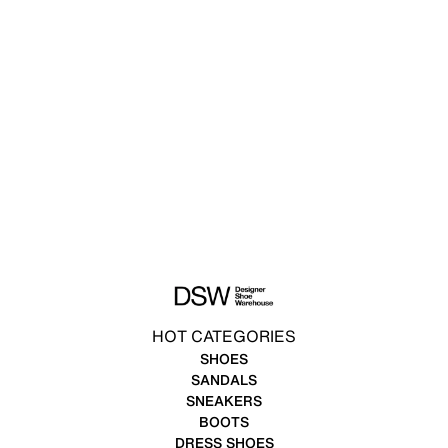
HOT CATEGORIES
SHOES
SANDALS
SNEAKERS
BOOTS
DRESS SHOES