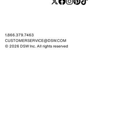
1.866.379.7463
CUSTOMERSERVICE@DSW.COM
© 2026 DSW Inc. All rights reserved