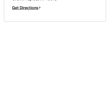
Get Directions