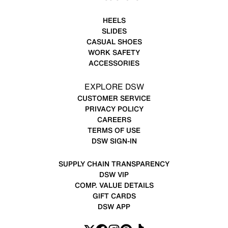
HEELS
SLIDES
CASUAL SHOES
WORK SAFETY
ACCESSORIES
EXPLORE DSW
CUSTOMER SERVICE
PRIVACY POLICY
CAREERS
TERMS OF USE
DSW SIGN-IN
SUPPLY CHAIN TRANSPARENCY
DSW VIP
COMP. VALUE DETAILS
GIFT CARDS
DSW APP