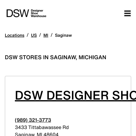
/
/
/
Locations
US
MI
Saginaw
DSW STORES IN SAGINAW, MICHIGAN
DSW DESIGNER SHO
(989) 321-3773
3433 Tittabawassee Rd
Saginaw
,
MI
48604