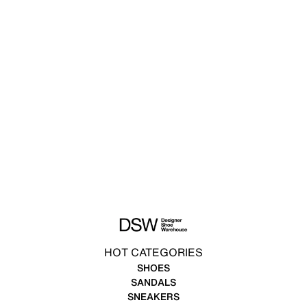
HOT CATEGORIES
SHOES
SANDALS
SNEAKERS