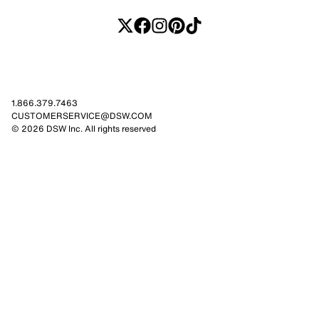
1.866.379.7463
CUSTOMERSERVICE@DSW.COM
© 2026 DSW Inc. All rights reserved