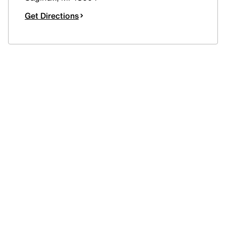
Get Directions