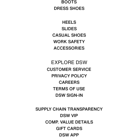
BOOTS
DRESS SHOES
HEELS
SLIDES
CASUAL SHOES
WORK SAFETY
ACCESSORIES
EXPLORE DSW
CUSTOMER SERVICE
PRIVACY POLICY
CAREERS
TERMS OF USE
DSW SIGN-IN
SUPPLY CHAIN TRANSPARENCY
DSW VIP
COMP. VALUE DETAILS
GIFT CARDS
DSW APP