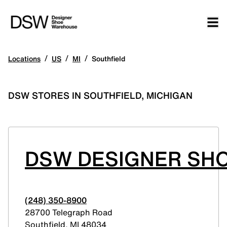
/
/
/
Locations
US
MI
Southfield
DSW STORES IN SOUTHFIELD, MICHIGAN
DSW DESIGNER SHO
(248) 350-8900
28700 Telegraph Road
Southfield
,
MI
48034