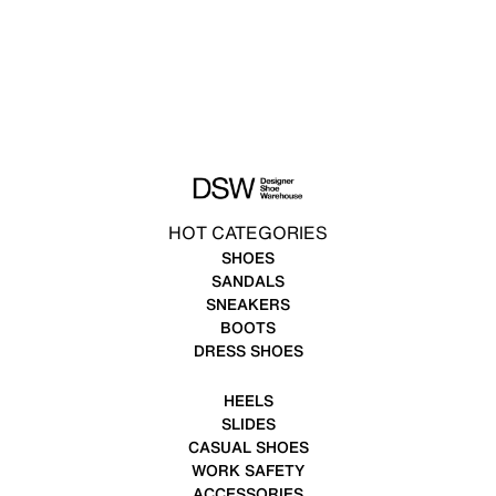
HOT CATEGORIES
SHOES
SANDALS
SNEAKERS
BOOTS
DRESS SHOES
HEELS
SLIDES
CASUAL SHOES
WORK SAFETY
ACCESSORIES