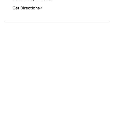
Get Directions