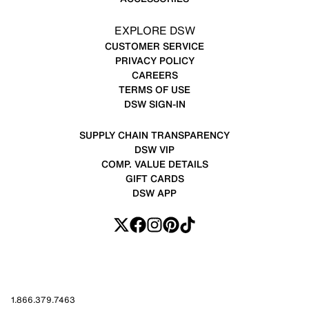
EXPLORE DSW
CUSTOMER SERVICE
PRIVACY POLICY
CAREERS
TERMS OF USE
DSW SIGN-IN
SUPPLY CHAIN TRANSPARENCY
DSW VIP
COMP. VALUE DETAILS
GIFT CARDS
DSW APP
1.866.379.7463