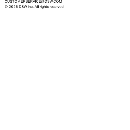
CUSTOMERSERVICE@DSW.COM
© 2026 DSW Inc. All rights reserved