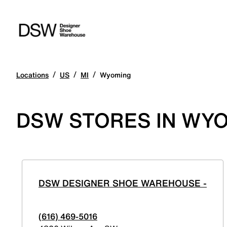
/
/
/
Locations
US
MI
Wyoming
DSW STORES IN WYO
DSW DESIGNER SHOE WAREHOUSE -
(616) 469-5016