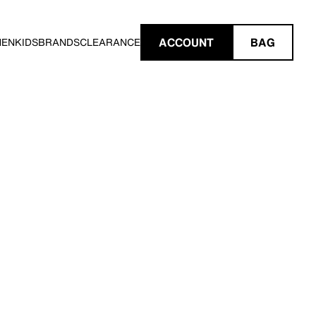
ACCOUNT
BAG
MEN
KIDS
BRANDS
CLEARANCE