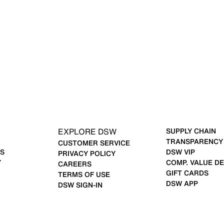
EXPLORE DSW
SUPPLY CHAIN
TRANSPARENCY
CUSTOMER SERVICE
S
DSW VIP
PRIVACY POLICY
Y
COMP. VALUE DE
CAREERS
GIFT CARDS
TERMS OF USE
DSW APP
DSW SIGN-IN