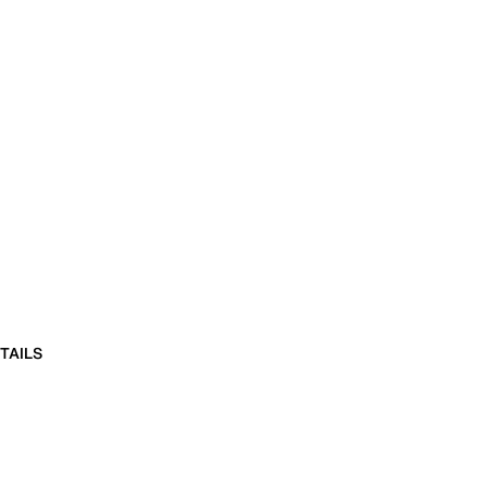
TAILS