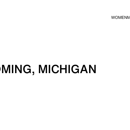
WOMEN
MING, MICHIGAN