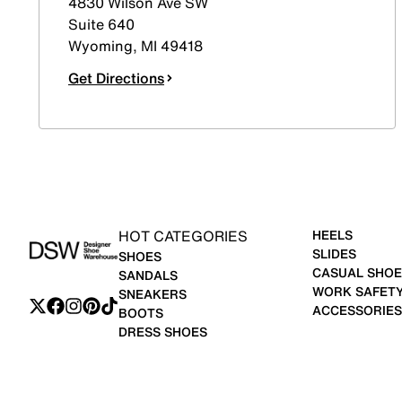
4830 Wilson Ave SW
Suite 640
Wyoming
,
MI
49418
Get Directions
HOT CATEGORIES
HEELS
SLIDES
SHOES
CASUAL SHOE
SANDALS
WORK SAFET
SNEAKERS
ACCESSORIES
BOOTS
DRESS SHOES