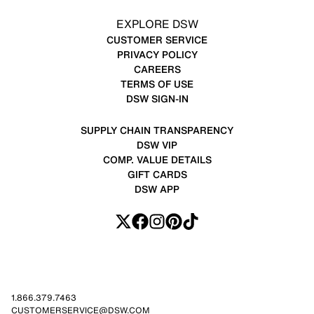
EXPLORE DSW
CUSTOMER SERVICE
PRIVACY POLICY
CAREERS
TERMS OF USE
DSW SIGN-IN
SUPPLY CHAIN TRANSPARENCY
DSW VIP
COMP. VALUE DETAILS
GIFT CARDS
DSW APP
1.866.379.7463
CUSTOMERSERVICE@DSW.COM