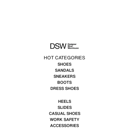
HOT CATEGORIES
SHOES
SANDALS
SNEAKERS
BOOTS
DRESS SHOES
HEELS
SLIDES
CASUAL SHOES
WORK SAFETY
ACCESSORIES