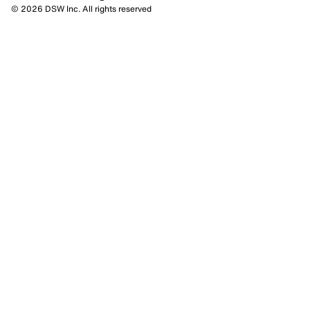
© 2026 DSW Inc. All rights reserved