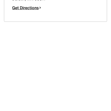
Get Directions