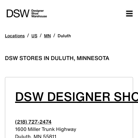
/
/
/
Locations
US
MN
Duluth
DSW STORES IN DULUTH, MINNESOTA
DSW DESIGNER SHO
(218) 727-2474
1600 Miller Trunk Highway
Duluth
,
MN
55811