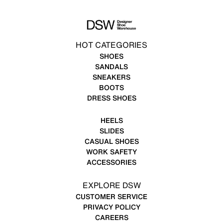
HOT CATEGORIES
SHOES
SANDALS
SNEAKERS
BOOTS
DRESS SHOES
HEELS
SLIDES
CASUAL SHOES
WORK SAFETY
ACCESSORIES
EXPLORE DSW
CUSTOMER SERVICE
PRIVACY POLICY
CAREERS