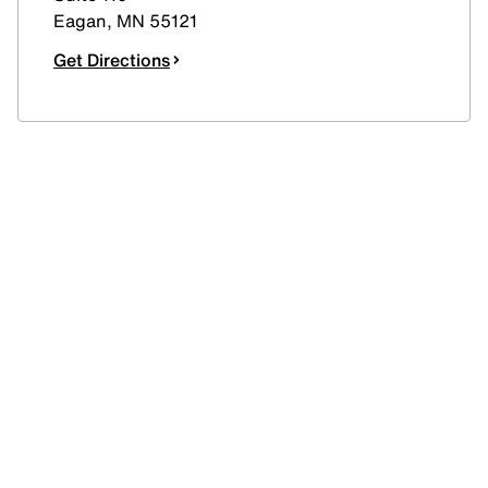
Eagan
,
MN
55121
Get Directions