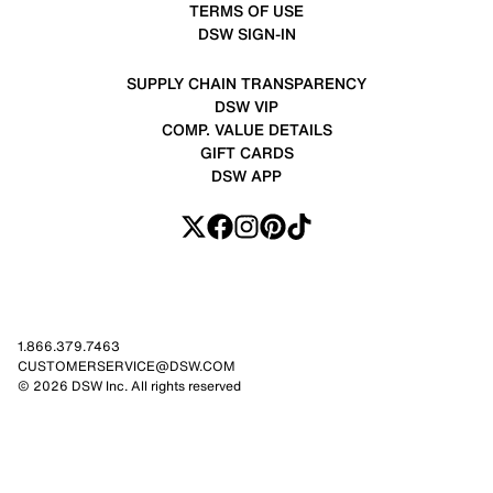
TERMS OF USE
DSW SIGN-IN
SUPPLY CHAIN TRANSPARENCY
DSW VIP
COMP. VALUE DETAILS
GIFT CARDS
DSW APP
1.866.379.7463
CUSTOMERSERVICE@DSW.COM
© 2026 DSW Inc. All rights reserved