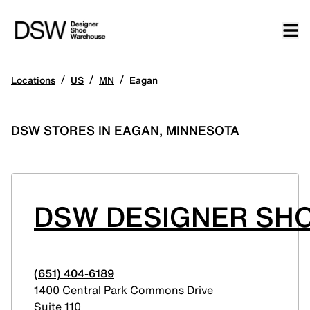
/
/
/
Locations
US
MN
Eagan
DSW STORES IN EAGAN, MINNESOTA
DSW DESIGNER SHO
(651) 404-6189
1400 Central Park Commons Drive
Suite 110