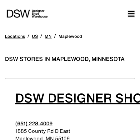
/
/
/
Locations
US
MN
Maplewood
DSW STORES IN MAPLEWOOD, MINNESOTA
DSW DESIGNER SH
(651) 228-4009
1885 County Rd D East
Maplewood
,
MN
55109