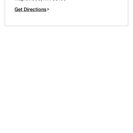
Get Directions