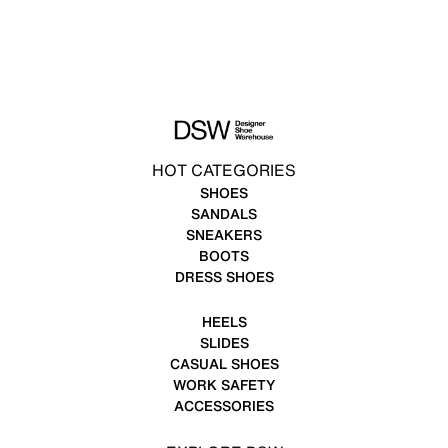
HOT CATEGORIES
SHOES
SANDALS
SNEAKERS
BOOTS
DRESS SHOES
HEELS
SLIDES
CASUAL SHOES
WORK SAFETY
ACCESSORIES