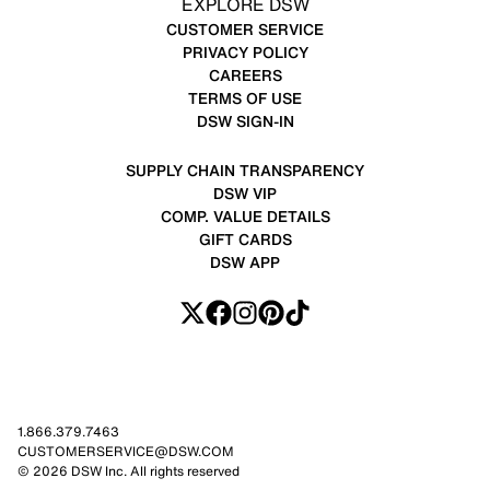
EXPLORE DSW
CUSTOMER SERVICE
PRIVACY POLICY
CAREERS
TERMS OF USE
DSW SIGN-IN
SUPPLY CHAIN TRANSPARENCY
DSW VIP
COMP. VALUE DETAILS
GIFT CARDS
DSW APP
1.866.379.7463
CUSTOMERSERVICE@DSW.COM
© 2026 DSW Inc. All rights reserved