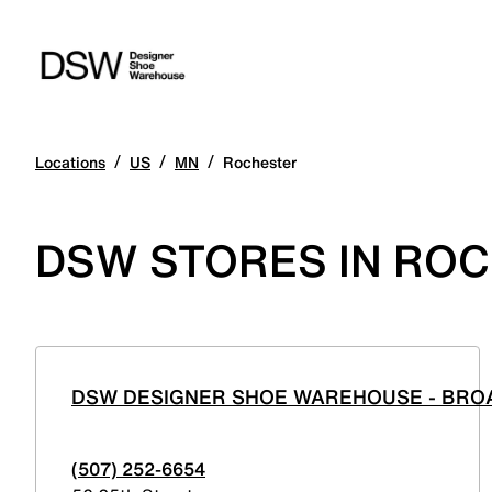
/
/
/
Locations
US
MN
Rochester
DSW STORES IN ROC
DSW DESIGNER SHOE WAREHOUSE - BR
(507) 252-6654