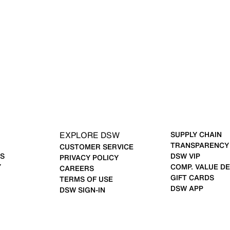
EXPLORE DSW
SUPPLY CHAIN
TRANSPARENCY
CUSTOMER SERVICE
S
DSW VIP
PRIVACY POLICY
Y
COMP. VALUE DE
CAREERS
GIFT CARDS
TERMS OF USE
DSW APP
DSW SIGN-IN