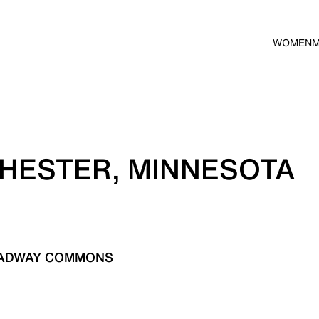
WOMEN
HESTER, MINNESOTA
OADWAY COMMONS