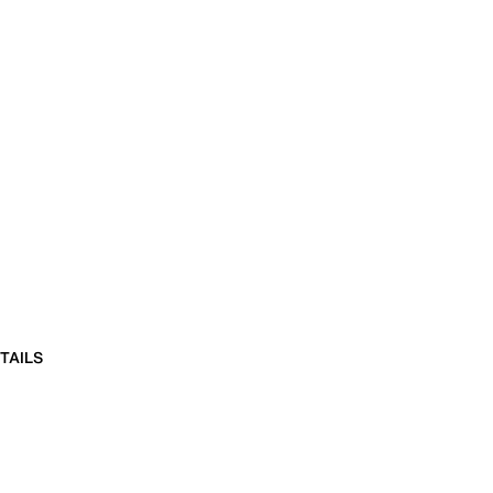
TAILS