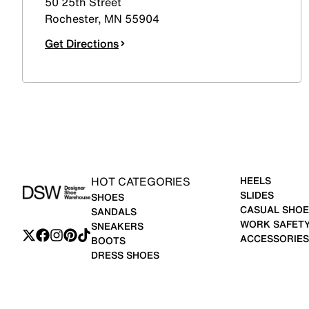
50 25th Street
Rochester
,
MN
55904
Get Directions
HOT CATEGORIES
HEELS
SLIDES
SHOES
CASUAL SHOE
SANDALS
WORK SAFET
SNEAKERS
ACCESSORIES
BOOTS
DRESS SHOES