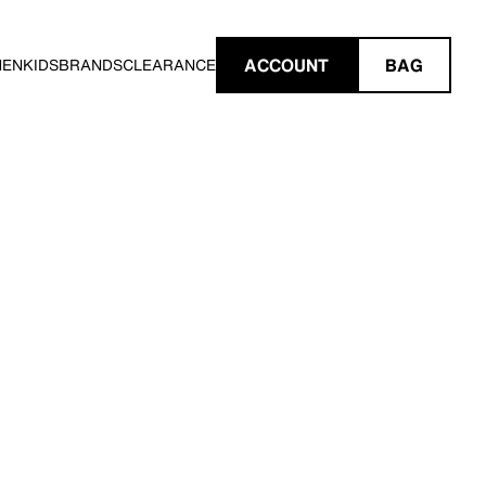
ACCOUNT
BAG
MEN
KIDS
BRANDS
CLEARANCE