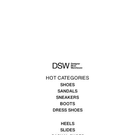
HOT CATEGORIES
SHOES
SANDALS
SNEAKERS
BOOTS
DRESS SHOES
HEELS
SLIDES