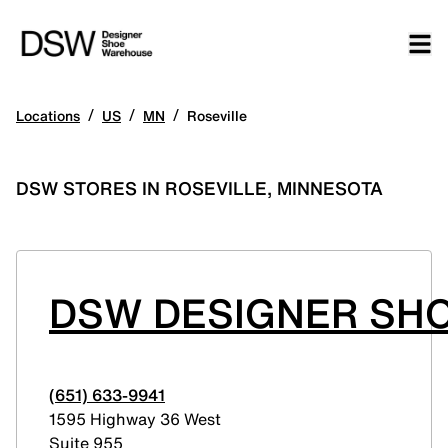
/
/
/
Locations
US
MN
Roseville
DSW STORES IN ROSEVILLE, MINNESOTA
DSW DESIGNER SH
(651) 633-9941
1595 Highway 36 West
Suite 955