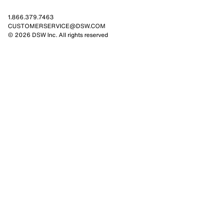
1.866.379.7463
CUSTOMERSERVICE@DSW.COM
© 2026 DSW Inc. All rights reserved