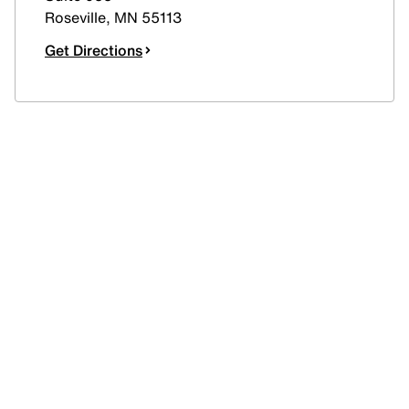
Roseville
,
MN
55113
Get Directions