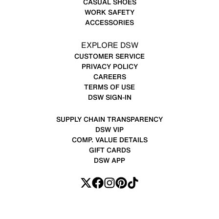
CASUAL SHOES
WORK SAFETY
ACCESSORIES
EXPLORE DSW
CUSTOMER SERVICE
PRIVACY POLICY
CAREERS
TERMS OF USE
DSW SIGN-IN
SUPPLY CHAIN TRANSPARENCY
DSW VIP
COMP. VALUE DETAILS
GIFT CARDS
DSW APP