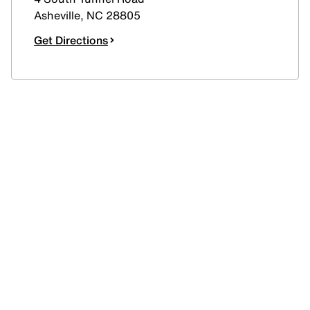
Asheville
,
NC
28805
Get Directions