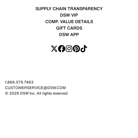
SUPPLY CHAIN TRANSPARENCY
DSW VIP
COMP. VALUE DETAILS
GIFT CARDS
DSW APP
1.866.379.7463
CUSTOMERSERVICE@DSW.COM
© 2026 DSW Inc. All rights reserved