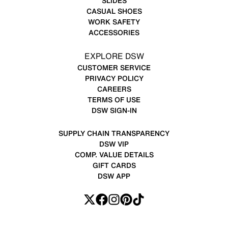
SLIDES
CASUAL SHOES
WORK SAFETY
ACCESSORIES
EXPLORE DSW
CUSTOMER SERVICE
PRIVACY POLICY
CAREERS
TERMS OF USE
DSW SIGN-IN
SUPPLY CHAIN TRANSPARENCY
DSW VIP
COMP. VALUE DETAILS
GIFT CARDS
DSW APP