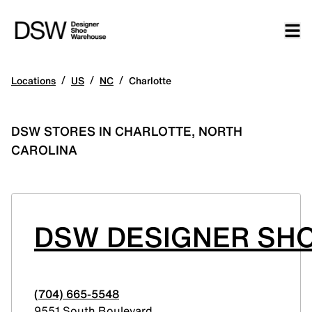
/
/
/
Locations
US
NC
Charlotte
DSW STORES IN CHARLOTTE, NORTH
CAROLINA
DSW DESIGNER SHO
(704) 665-5548
9551 South Boulevard