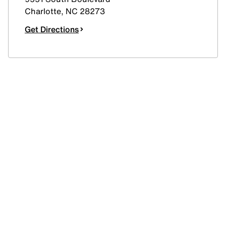
Charlotte
,
NC
28273
Get Directions