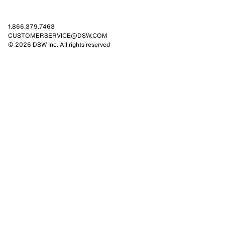
1.866.379.7463
CUSTOMERSERVICE@DSW.COM
© 2026 DSW Inc. All rights reserved