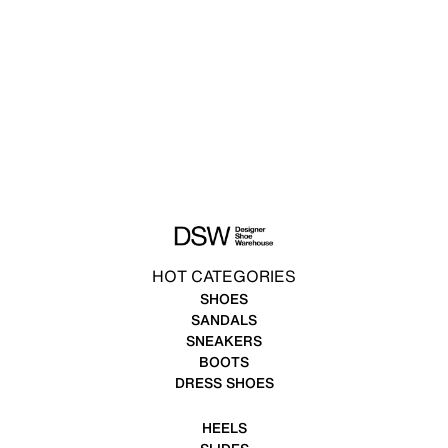
HOT CATEGORIES
SHOES
SANDALS
SNEAKERS
BOOTS
DRESS SHOES
HEELS