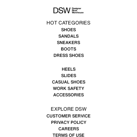
HOT CATEGORIES
SHOES
SANDALS
SNEAKERS
BOOTS
DRESS SHOES
HEELS
SLIDES
CASUAL SHOES
WORK SAFETY
ACCESSORIES
EXPLORE DSW
CUSTOMER SERVICE
PRIVACY POLICY
CAREERS
TERMS OF USE