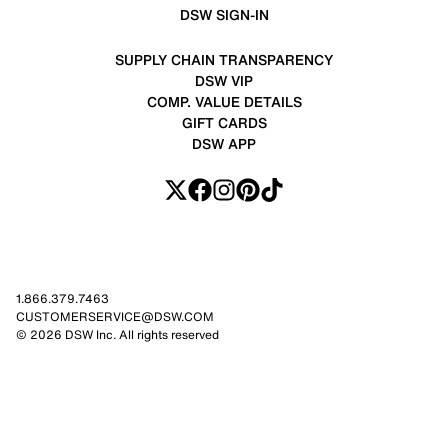
DSW SIGN-IN
SUPPLY CHAIN TRANSPARENCY
DSW VIP
COMP. VALUE DETAILS
GIFT CARDS
DSW APP
1.866.379.7463
CUSTOMERSERVICE@DSW.COM
© 2026 DSW Inc. All rights reserved