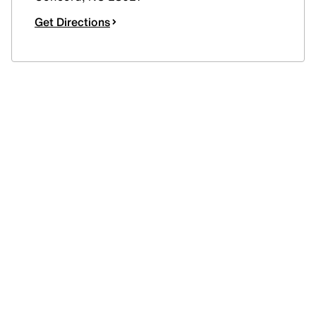
Get Directions