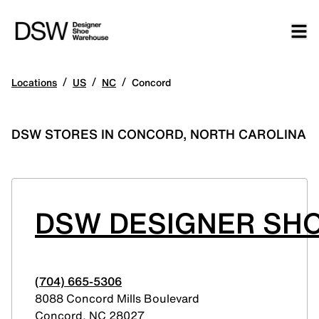
/
/
/
Locations
US
NC
Concord
DSW STORES IN CONCORD, NORTH CAROLINA
DSW DESIGNER SHO
(704) 665-5306
8088 Concord Mills Boulevard
Concord
,
NC
28027