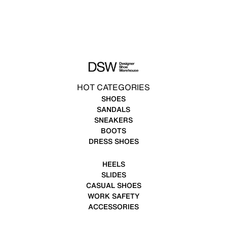
HOT CATEGORIES
SHOES
SANDALS
SNEAKERS
BOOTS
DRESS SHOES
HEELS
SLIDES
CASUAL SHOES
WORK SAFETY
ACCESSORIES