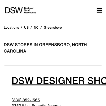
/
/
/
Locations
US
NC
Greensboro
DSW STORES IN GREENSBORO, NORTH
CAROLINA
DSW DESIGNER SHO
(336) 852-1565
3350 West Friendly Avenue