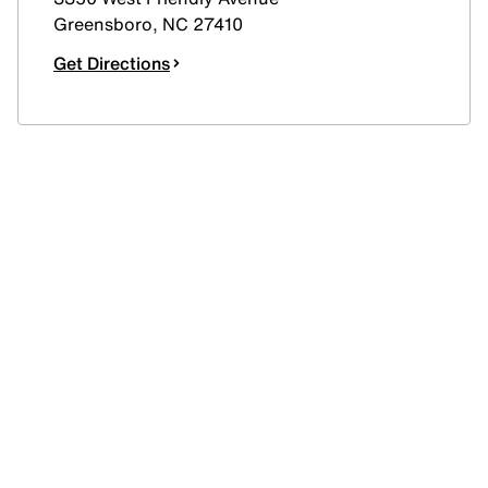
Greensboro
,
NC
27410
Get Directions