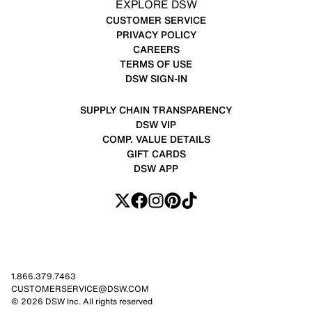
EXPLORE DSW
CUSTOMER SERVICE
PRIVACY POLICY
CAREERS
TERMS OF USE
DSW SIGN-IN
SUPPLY CHAIN TRANSPARENCY
DSW VIP
COMP. VALUE DETAILS
GIFT CARDS
DSW APP
1.866.379.7463
CUSTOMERSERVICE@DSW.COM
© 2026 DSW Inc. All rights reserved