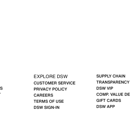
EXPLORE DSW
SUPPLY CHAIN
TRANSPARENCY
CUSTOMER SERVICE
S
DSW VIP
PRIVACY POLICY
Y
COMP. VALUE DE
CAREERS
GIFT CARDS
TERMS OF USE
DSW APP
DSW SIGN-IN