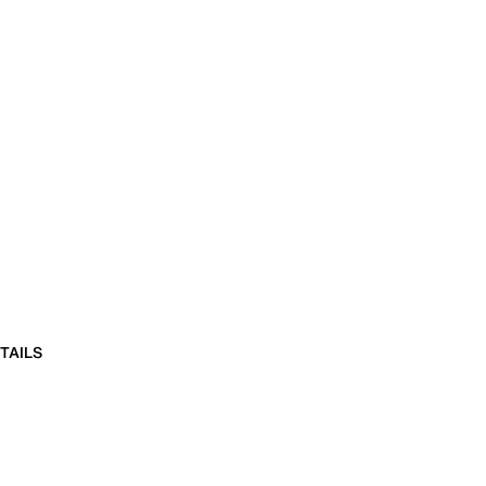
TAILS