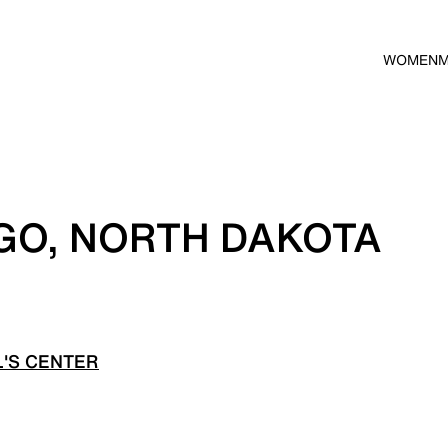
WOMEN
GO, NORTH DAKOTA
'S CENTER