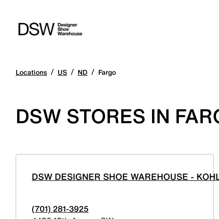
/
/
/
Locations
US
ND
Fargo
DSW STORES IN FAR
DSW DESIGNER SHOE WAREHOUSE - KOHL
(701) 281-3925