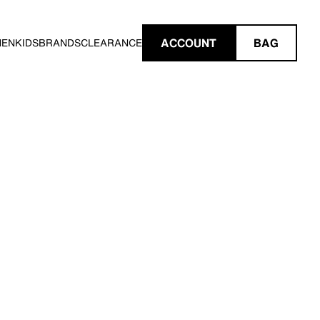
ACCOUNT
BAG
MEN
KIDS
BRANDS
CLEARANCE