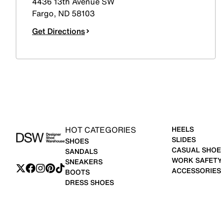
4436 13th Avenue SW
Fargo
,
ND
58103
Get Directions
HOT CATEGORIES
HEELS
SLIDES
SHOES
CASUAL SHOE
SANDALS
WORK SAFET
SNEAKERS
ACCESSORIES
BOOTS
DRESS SHOES