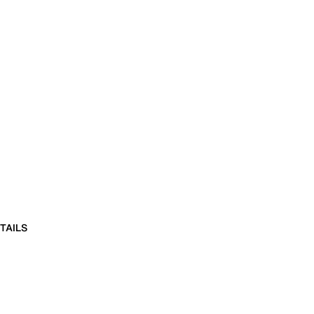
TAILS