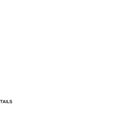
TAILS