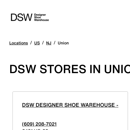
/
/
/
Locations
US
NJ
Union
DSW STORES IN UNI
DSW DESIGNER SHOE WAREHOUSE -
(609) 208-7021