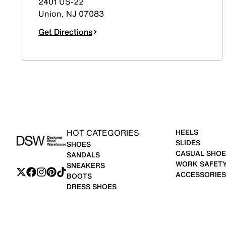
2401 US-22
Union
,
NJ
07083
Get Directions
HOT CATEGORIES
HEELS
SLIDES
SHOES
CASUAL SHOE
SANDALS
WORK SAFET
SNEAKERS
ACCESSORIES
BOOTS
DRESS SHOES