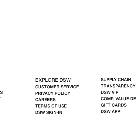
EXPLORE DSW
SUPPLY CHAIN
TRANSPARENCY
CUSTOMER SERVICE
S
DSW VIP
PRIVACY POLICY
Y
COMP. VALUE DE
CAREERS
GIFT CARDS
TERMS OF USE
DSW APP
DSW SIGN-IN