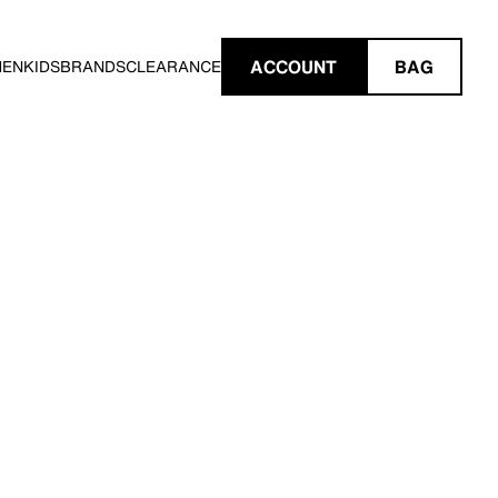
ACCOUNT
BAG
MEN
KIDS
BRANDS
CLEARANCE