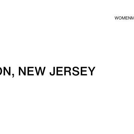
WOMEN
ON, NEW JERSEY