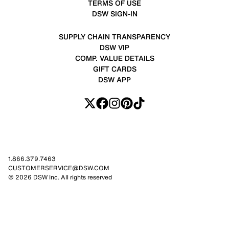
TERMS OF USE
DSW SIGN-IN
SUPPLY CHAIN TRANSPARENCY
DSW VIP
COMP. VALUE DETAILS
GIFT CARDS
DSW APP
1.866.379.7463
CUSTOMERSERVICE@DSW.COM
© 2026 DSW Inc. All rights reserved