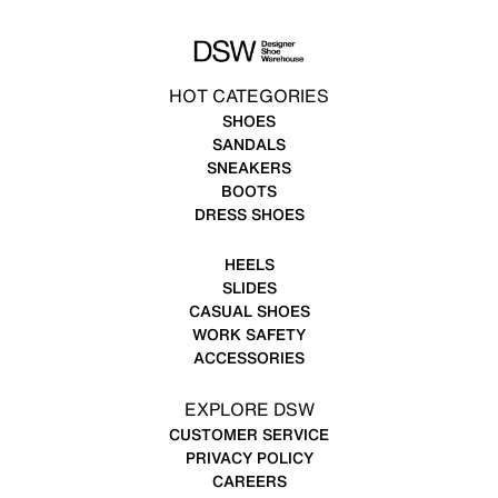
HOT CATEGORIES
SHOES
SANDALS
SNEAKERS
BOOTS
DRESS SHOES
HEELS
SLIDES
CASUAL SHOES
WORK SAFETY
ACCESSORIES
EXPLORE DSW
CUSTOMER SERVICE
PRIVACY POLICY
CAREERS