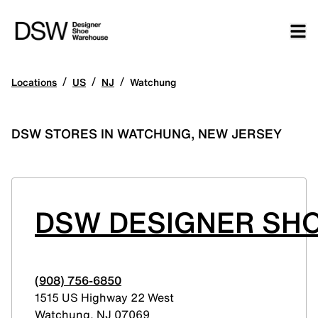
/
/
/
Locations
US
NJ
Watchung
DSW STORES IN WATCHUNG, NEW JERSEY
DSW DESIGNER SH
(908) 756-6850
1515 US Highway 22 West
Watchung
,
NJ
07069