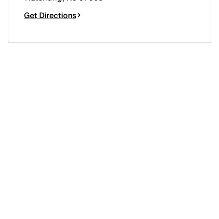
Get Directions