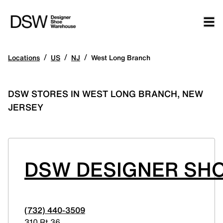
/
/
/
Locations
US
NJ
West Long Branch
DSW STORES IN WEST LONG BRANCH, NEW
JERSEY
DSW DESIGNER SH
(732) 440-3509
310 Rt 36