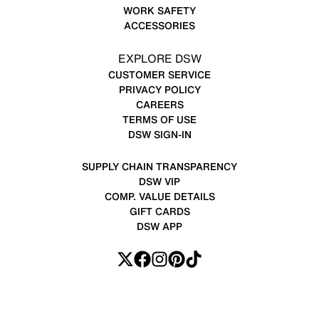
WORK SAFETY
ACCESSORIES
EXPLORE DSW
CUSTOMER SERVICE
PRIVACY POLICY
CAREERS
TERMS OF USE
DSW SIGN-IN
SUPPLY CHAIN TRANSPARENCY
DSW VIP
COMP. VALUE DETAILS
GIFT CARDS
DSW APP