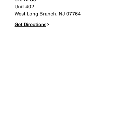
Unit 402
West Long Branch
,
NJ
07764
Get Directions