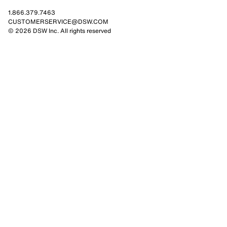
1.866.379.7463
CUSTOMERSERVICE@DSW.COM
© 2026 DSW Inc. All rights reserved