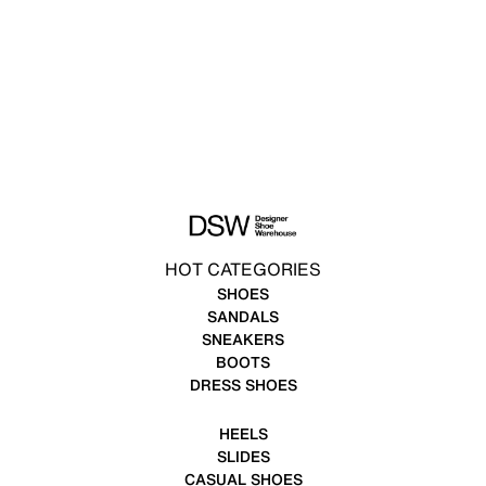
HOT CATEGORIES
SHOES
SANDALS
SNEAKERS
BOOTS
DRESS SHOES
HEELS
SLIDES
CASUAL SHOES